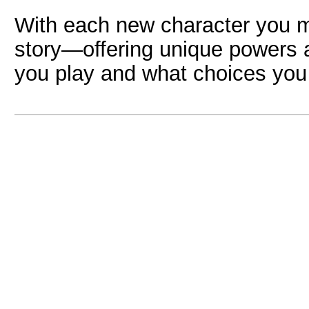
With each new character you 
story—offering unique powers 
you play and what choices yo