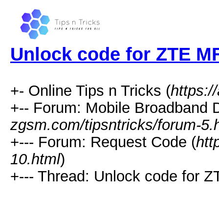
Unlock code for ZTE M
+- Online Tips n Tricks (
https:/
+-- Forum: Mobile Broadband D
zgsm.com/tipsntricks/forum-5.
+--- Forum: Request Code (
htt
10.html
)
+--- Thread: Unlock code for 