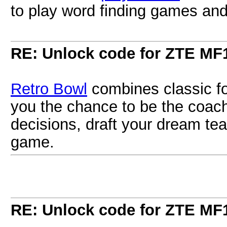
to play word finding games and 
RE: Unlock code for ZTE MF
Retro Bowl
combines classic fo
you the chance to be the coach
decisions, draft your dream tea
game.
RE: Unlock code for ZTE MF