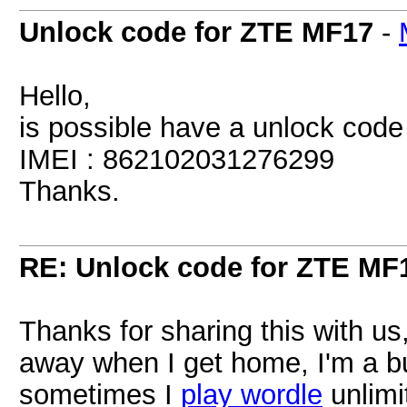
Unlock code for ZTE MF17
-
Hello,
is possible have a unlock cod
IMEI : 862102031276299
Thanks.
RE: Unlock code for ZTE MF
Thanks for sharing this with us, 
away when I get home, I'm a b
sometimes I
play wordle
unlimit