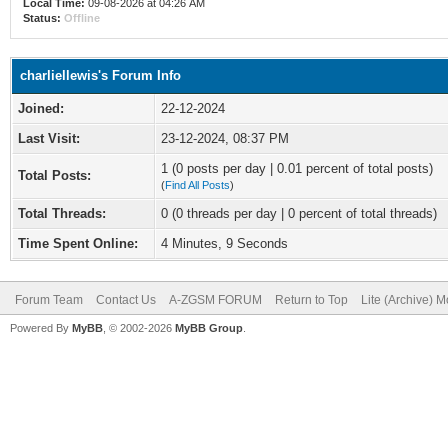
Local Time:
09-08-2026 at 04:26 AM
Status:
Offline
charliellewis's Forum Info
Joined:
22-12-2024
Last Visit:
23-12-2024, 08:37 PM
1 (0 posts per day | 0.01 percent of total posts)
Total Posts:
(
Find All Posts
)
Total Threads:
0 (0 threads per day | 0 percent of total threads)
Time Spent Online:
4 Minutes, 9 Seconds
Forum Team
Contact Us
A-ZGSM FORUM
Return to Top
Lite (Archive) 
Powered By
MyBB
, © 2002-2026
MyBB Group
.