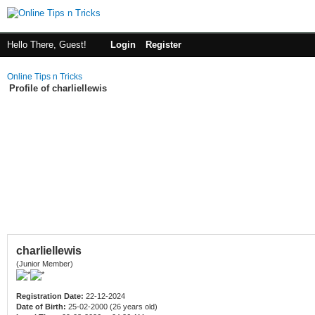
Hello There, Guest!
Login
Register
Online Tips n Tricks
Profile of charliellewis
charliellewis
(Junior Member)
Registration Date:
22-12-2024
Date of Birth:
25-02-2000 (26 years old)