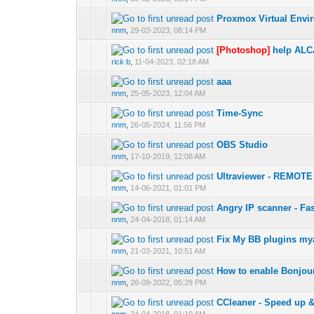
Proxmox Virtual Envi
0 Vote(s) - 0 out of
nnm
,
29-03-2023, 08:14 PM
[Photoshop]
help ALC
0 Vote(s) - 0 out of
rick b
,
11-04-2023, 02:18 AM
aaa
0 Vote(s) - 0 out of
nnm
,
25-05-2023, 12:04 AM
Time-Sync
0 Vote(s) - 0 out of
nnm
,
26-05-2024, 11:56 PM
OBS Studio
0 Vote(s) - 0 out of
nnm
,
17-10-2019, 12:08 AM
Ultraviewer - REM
0 Vote(s) - 0 out of
nnm
,
14-06-2021, 01:01 PM
Angry IP scanner - Fa
0 Vote(s) - 0 out of
nnm
,
24-04-2018, 01:14 AM
Fix My BB plugins myad
0 Vote(s) - 0 out of
nnm
,
21-03-2021, 10:51 AM
How to enable Bonjou
0 Vote(s) - 0 out of
nnm
,
26-09-2022, 05:29 PM
CCleaner - Speed up 
0 Vote(s) - 0 out of