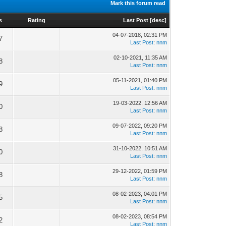
Mark this forum read
s
Rating
Last Post
[
desc
]
04-07-2018, 02:31 PM
7
Last Post
:
nnm
02-10-2021, 11:35 AM
8
Last Post
:
nnm
05-11-2021, 01:40 PM
9
Last Post
:
nnm
19-03-2022, 12:56 AM
0
Last Post
:
nnm
09-07-2022, 09:20 PM
8
Last Post
:
nnm
31-10-2022, 10:51 AM
0
Last Post
:
nnm
29-12-2022, 01:59 PM
8
Last Post
:
nnm
08-02-2023, 04:01 PM
5
Last Post
:
nnm
08-02-2023, 08:54 PM
2
Last Post
:
nnm