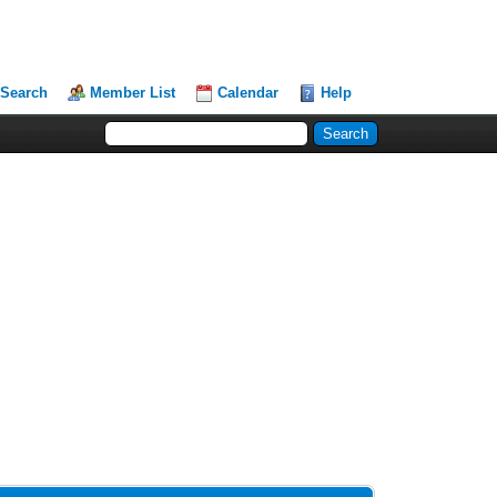
Search
Member List
Calendar
Help