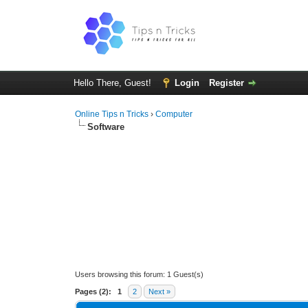
Hello There, Guest!
Login
Register
Online Tips n Tricks
›
Computer
Software
Users browsing this forum: 1 Guest(s)
Pages (2):
1
2
Next »