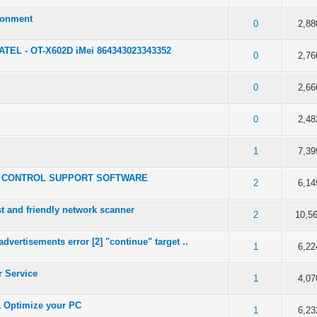
ronment
 5 in Average
0
2,88
ATEL - OT-X602D iMei 864343023343352
 5 in Average
0
2,76
 5 in Average
0
2,66
 5 in Average
0
2,48
 5 in Average
1
7,39
OTE CONTROL SUPPORT SOFTWARE
 5 in Average
2
6,14
st and friendly network scanner
 5 in Average
2
10,5
vertisements error [2] "continue" target ..
 5 in Average
1
6,22
r Service
 5 in Average
1
4,07
& Optimize your PC
 5 in Average
1
6,23