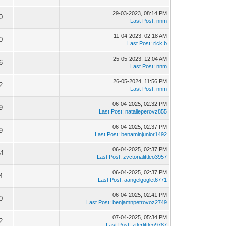
29-03-2023, 08:14 PM
0
Last Post
:
nnm
11-04-2023, 02:18 AM
0
Last Post
:
rick b
25-05-2023, 12:04 AM
6
Last Post
:
nnm
26-05-2024, 11:56 PM
2
Last Post
:
nnm
06-04-2025, 02:32 PM
9
Last Post
:
natalieperovz855
06-04-2025, 02:37 PM
9
Last Post
:
benaminjunior1492
06-04-2025, 02:37 PM
61
Last Post
:
zvctorialittleo3957
06-04-2025, 02:37 PM
4
Last Post
:
aangelgoglet6771
06-04-2025, 02:41 PM
0
Last Post
:
benjamnpetrovoz2749
07-04-2025, 05:34 PM
2
Last Post
:
ztlerlittleo9787