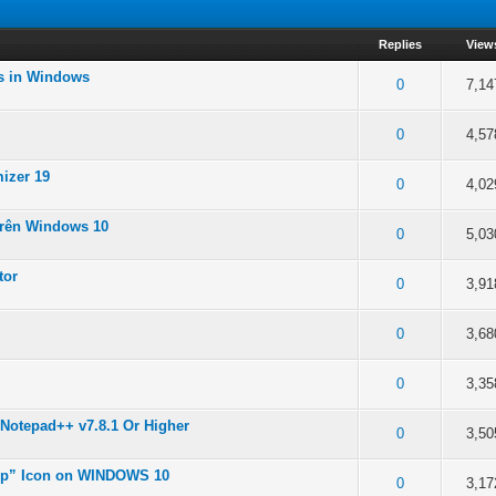
Replies
View
es in Windows
 5 in Average
0
7,14
 5 in Average
0
4,57
izer 19
 5 in Average
0
4,02
trên Windows 10
 5 in Average
0
5,03
tor
 5 in Average
0
3,91
 5 in Average
0
3,68
 5 in Average
0
3,35
Notepad++ v7.8.1 Or Higher
 5 in Average
0
3,50
op” Icon on WINDOWS 10
 5 in Average
0
3,17