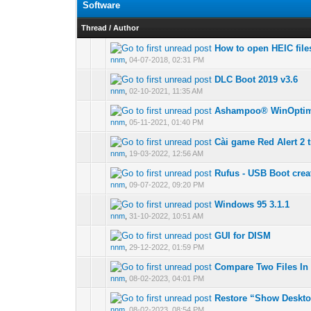
Software
Thread
/
Author
How to open HEIC fil
0 Vote(s) - 0 out of
nnm
,
04-07-2018, 02:31 PM
DLC Boot 2019 v3.6
0 Vote(s) - 0 out of
nnm
,
02-10-2021, 11:35 AM
Ashampoo® WinOptim
0 Vote(s) - 0 out of
nnm
,
05-11-2021, 01:40 PM
Cài game Red Alert 2 
0 Vote(s) - 0 out of
nnm
,
19-03-2022, 12:56 AM
Rufus - USB Boot crea
0 Vote(s) - 0 out of
nnm
,
09-07-2022, 09:20 PM
Windows 95 3.1.1
0 Vote(s) - 0 out of
nnm
,
31-10-2022, 10:51 AM
GUI for DISM
0 Vote(s) - 0 out of
nnm
,
29-12-2022, 01:59 PM
Compare Two Files In 
0 Vote(s) - 0 out of
nnm
,
08-02-2023, 04:01 PM
Restore “Show Deskt
0 Vote(s) - 0 out of
nnm
,
08-02-2023, 08:54 PM