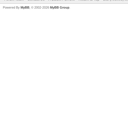
Powered By
MyBB
, © 2002-2026
MyBB Group
.