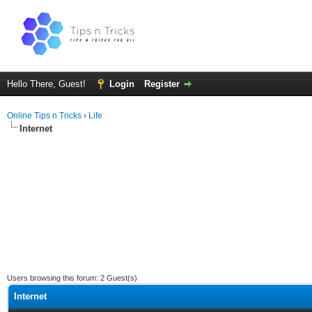
Hello There, Guest!
Login
Register
Online Tips n Tricks
›
Life
Internet
Users browsing this forum: 2 Guest(s)
Internet