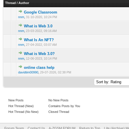
Thread
/
Author
Google Classroom
0 Vote(s) - 0 out of 5 in Average
1
2
3
4
5
nnm
,
31-10-2020, 10:24 PM
What is Web 3.0
0 Vote(s) - 0 out of 5 in Average
1
2
3
4
5
nnm
,
23-03-2022, 09:16 AM
What Is An NFT?
0 Vote(s) - 0 out of 5 in Average
1
2
3
4
5
nnm
,
27-04-2022, 03:07 AM
What is Web 3.0?
0 Vote(s) - 0 out of 5 in Average
1
2
3
4
5
nnm
,
12-06-2023, 10:14 PM
online class help
0 Vote(s) - 0 out of 5 in Average
1
2
3
4
5
davidtim00990
,
29-07-2026, 02:38 PM
New Posts
No New Posts
Hot Thread (New)
Contains Posts by You
Hot Thread (No New)
Closed Thread
Forum Team
Contact Us
A-ZGSM FORUM
Return to Top
Lite (Archive) 