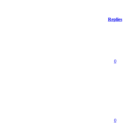
Replies
0
0