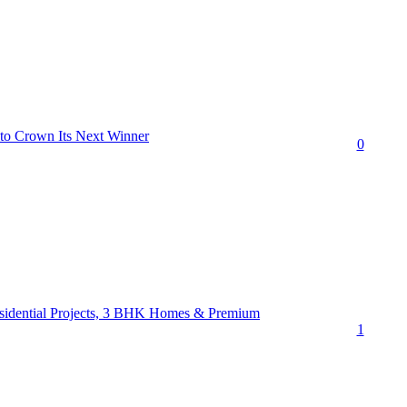
 to Crown Its Next Winner
0
esidential Projects, 3 BHK Homes & Premium
1