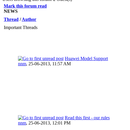
Mark this forum read
NEWS
Thread
/
Author
Important Threads
Huawei Model Support
nnm
,
25-06-2013, 11:57 AM
Read this first - our rules
nnm
,
25-06-2013, 12:01 PM