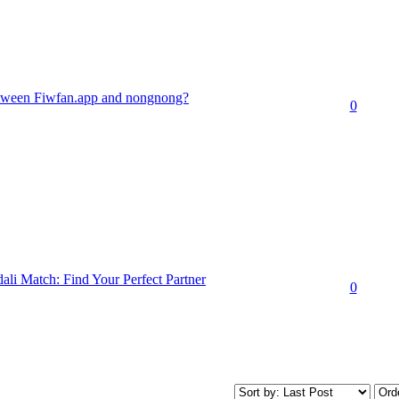
between Fiwfan.app and nongnong?
0
li Match: Find Your Perfect Partner
0