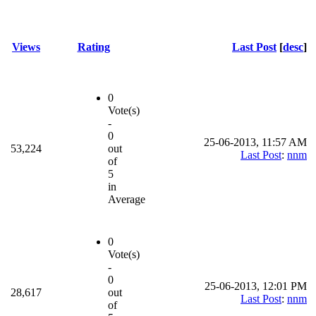
Views
Rating
Last Post
[
desc
]
0
Vote(s)
-
0
25-06-2013, 11:57 AM
53,224
out
Last Post
:
nnm
of
5
in
Average
0
Vote(s)
-
0
25-06-2013, 12:01 PM
28,617
out
Last Post
:
nnm
of