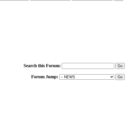
Search this Forum:
Forum Jump: