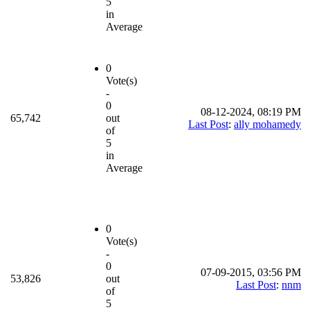
5
in
Average
0
Vote(s)
-
0
08-12-2024, 08:19 PM
65,742
out
Last Post
:
ally mohamedy
of
5
in
Average
0
Vote(s)
-
0
07-09-2015, 03:56 PM
53,826
out
Last Post
:
nnm
of
5