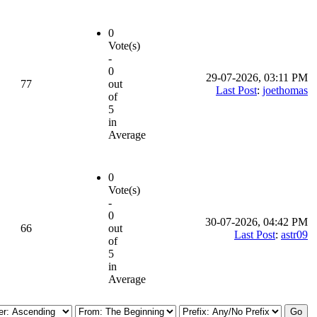
0
Vote(s)
-
0
29-07-2026, 03:11 PM
77
out
Last Post
:
joethomas
of
5
in
Average
0
Vote(s)
-
0
30-07-2026, 04:42 PM
66
out
Last Post
:
astr09
of
5
in
Average