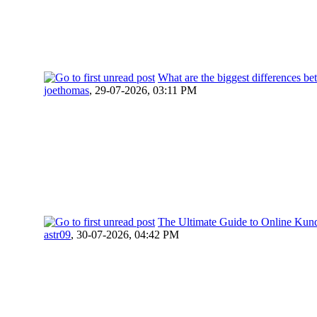
What are the biggest differences 
joethomas
,
29-07-2026, 03:11 PM
The Ultimate Guide to Online Kunda
astr09
,
30-07-2026, 04:42 PM