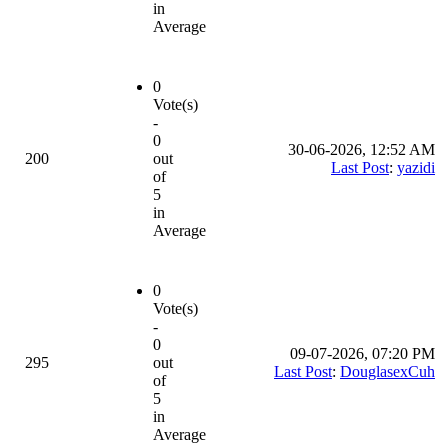
in
Average
0
Vote(s)
-
0
30-06-2026, 12:52 AM
200
out
Last Post
:
yazidi
of
5
in
Average
0
Vote(s)
-
0
09-07-2026, 07:20 PM
295
out
Last Post
:
DouglasexCuh
of
5
in
Average