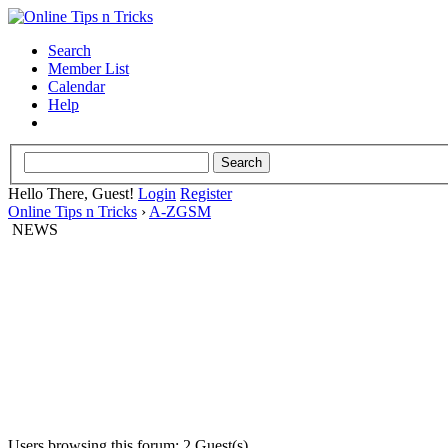
Search
Member List
Calendar
Help
Hello There, Guest!
Login
Register
Online Tips n Tricks
›
A-ZGSM
NEWS
Users browsing this forum: 2 Guest(s)