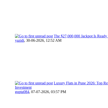
The $27,000,000 Jackpot Is Ready
yazidi
,
30-06-2026, 12:52 AM
Luxury Flats in Pune 2026: Top R
Investment
gupta084
,
07-07-2026, 03:57 PM