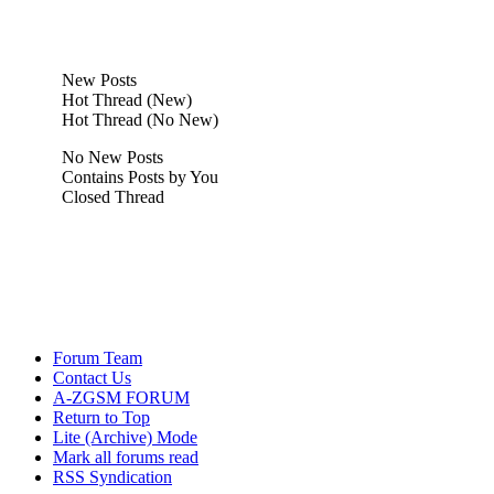
New Posts
Hot Thread (New)
Hot Thread (No New)
No New Posts
Contains Posts by You
Closed Thread
Forum Team
Contact Us
A-ZGSM FORUM
Return to Top
Lite (Archive) Mode
Mark all forums read
RSS Syndication