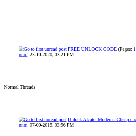
FREE UNLOCK CODE
(Pages:
1
nnm
,
23-10-2020, 03:21 PM
Normal Threads
Unlock Alcatel Modem - Cheap ch
nnm
,
07-09-2015, 03:56 PM