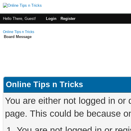
Hello There, Guest!
Login
Register
Online Tips n Tricks
Board Message
Online Tips n Tricks
You are either not logged in or
page. This could be because on
You are not logged in or regi