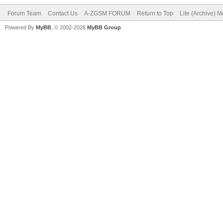
Forum Team
Contact Us
A-ZGSM FORUM
Return to Top
Lite (Archive) 
Powered By
MyBB
, © 2002-2026
MyBB Group
.