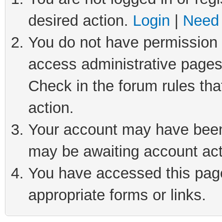
desired action.
Login
|
Need 
You do not have permission t
access administrative pages
Check in the forum rules tha
action.
Your account may have been 
may be awaiting account act
You have accessed this page 
appropriate forms or links.