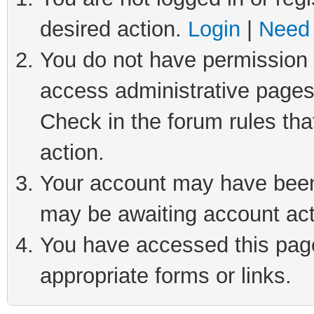
desired action.
Login
|
Need 
You do not have permission t
access administrative pages
Check in the forum rules tha
action.
Your account may have been 
may be awaiting account act
You have accessed this page 
appropriate forms or links.