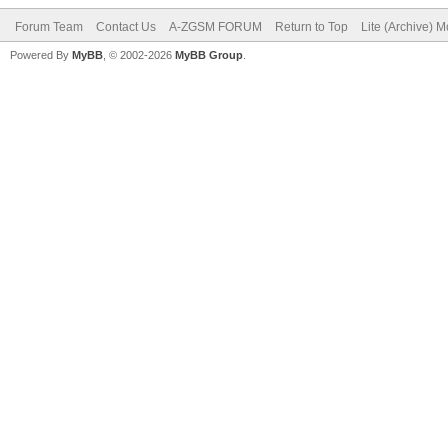
Forum Team
Contact Us
A-ZGSM FORUM
Return to Top
Lite (Archive) 
Powered By
MyBB
, © 2002-2026
MyBB Group
.