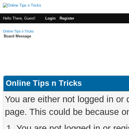
Hello There, Guest!
Login
Register
Online Tips n Tricks
Board Message
Online Tips n Tricks
You are either not logged in or
page. This could be because on
You are not logged in or regi