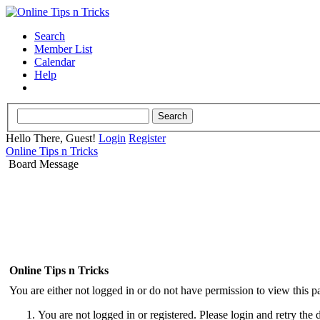
Search
Member List
Calendar
Help
Hello There, Guest!
Login
Register
Online Tips n Tricks
Board Message
Online Tips n Tricks
You are either not logged in or do not have permission to view this p
You are not logged in or registered. Please login and retry the 