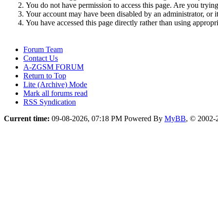
You do not have permission to access this page. Are you trying 
Your account may have been disabled by an administrator, or i
You have accessed this page directly rather than using appropri
Forum Team
Contact Us
A-ZGSM FORUM
Return to Top
Lite (Archive) Mode
Mark all forums read
RSS Syndication
Current time:
09-08-2026, 07:18 PM
Powered By
MyBB
, © 2002