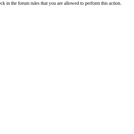
ck in the forum rules that you are allowed to perform this action.