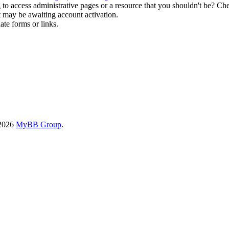
to access administrative pages or a resource that you shouldn't be? Che
t may be awaiting account activation.
ate forms or links.
-2026
MyBB Group
.