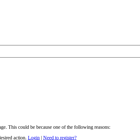
age. This could be because one of the following reasons:
desired action.
Login
|
Need to register?