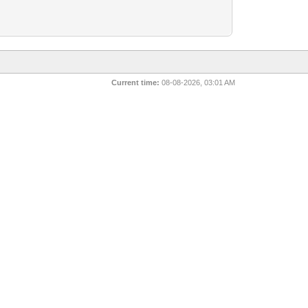
Current time:
08-08-2026, 03:01 AM