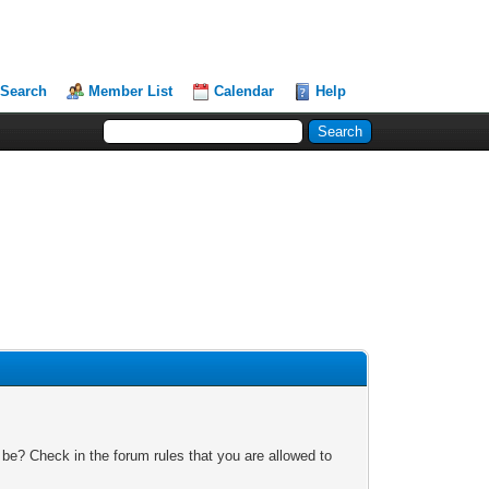
Search
Member List
Calendar
Help
 be? Check in the forum rules that you are allowed to