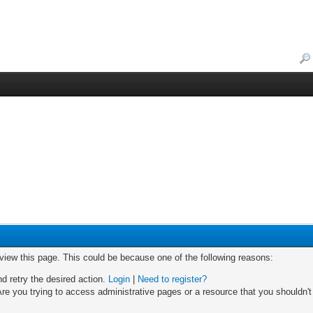
 view this page. This could be because one of the following reasons:
nd retry the desired action.
Login
|
Need to register?
re you trying to access administrative pages or a resource that you shouldn't