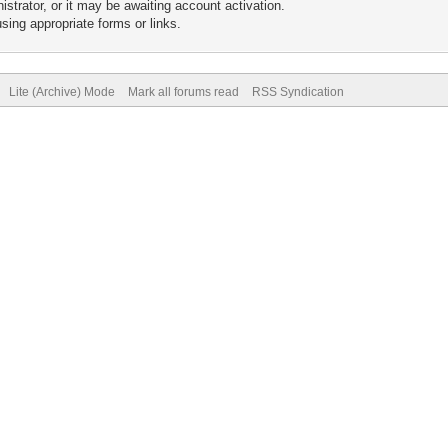
trator, or it may be awaiting account activation.
sing appropriate forms or links.
Lite (Archive) Mode
Mark all forums read
RSS Syndication