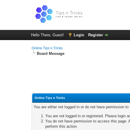
Hello There, Guest!
Login
Register
Online Tips n Tricks
Board Message
Online Tips n Tricks
You are either not logged in or do not have permission to
You are not logged in or registered. Please login a
You do not have permission to access this page. A
perform this action.