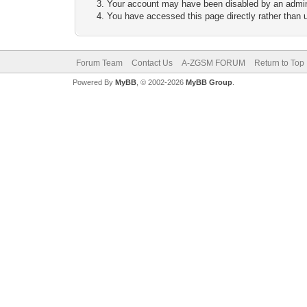
Your account may have been disabled by an adminis
You have accessed this page directly rather than u
Forum Team
Contact Us
A-ZGSM FORUM
Return to Top
Powered By
MyBB
, © 2002-2026
MyBB Group
.