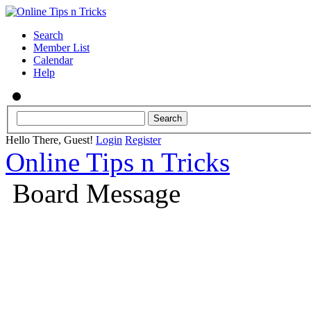
Search
Member List
Calendar
Help
Hello There, Guest!
Login
Register
Online Tips n Tricks
Board Message