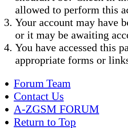
allowed to perform this a
Your account may have be
or it may be awaiting acc
You have accessed this pa
appropriate forms or link
Forum Team
Contact Us
A-ZGSM FORUM
Return to Top