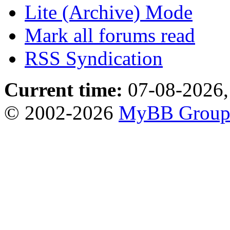
Lite (Archive) Mode
Mark all forums read
RSS Syndication
Current time:
07-08-2026,
© 2002-2026
MyBB Grou