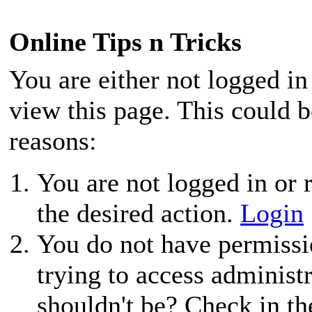
Online Tips n Tricks
You are either not logged in
view this page. This could 
reasons:
You are not logged in or r
the desired action.
Login
You do not have permissio
trying to access administ
shouldn't be? Check in th