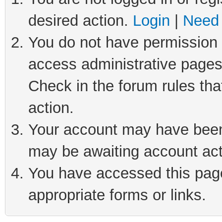
desired action.
Login
|
Need 
You do not have permission t
access administrative pages
Check in the forum rules tha
action.
Your account may have been 
may be awaiting account act
You have accessed this page 
appropriate forms or links.