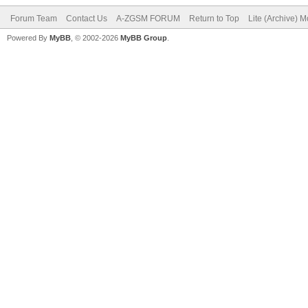
Forum Team
Contact Us
A-ZGSM FORUM
Return to Top
Lite (Archive) 
Powered By
MyBB
, © 2002-2026
MyBB Group
.