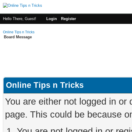
Hello There, Guest!
Login
Register
Online Tips n Tricks
Board Message
Online Tips n Tricks
You are either not logged in or
page. This could be because on
You are not logged in or regi