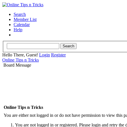
Search
Member List
Calendar
Help
Hello There, Guest!
Login
Register
Online Tips n Tricks
Board Message
Online Tips n Tricks
You are either not logged in or do not have permission to view this p
You are not logged in or registered. Please login and retry the 