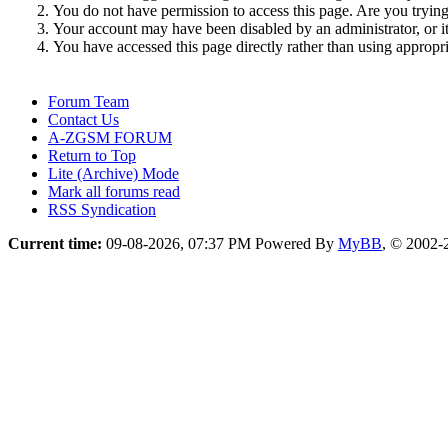
You do not have permission to access this page. Are you trying 
Your account may have been disabled by an administrator, or i
You have accessed this page directly rather than using appropri
Forum Team
Contact Us
A-ZGSM FORUM
Return to Top
Lite (Archive) Mode
Mark all forums read
RSS Syndication
Current time:
09-08-2026, 07:37 PM
Powered By
MyBB
, © 2002