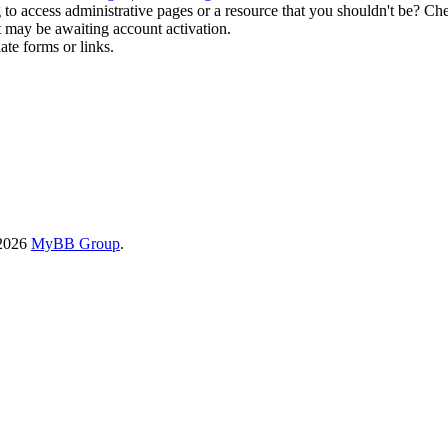
to access administrative pages or a resource that you shouldn't be? Che
t may be awaiting account activation.
ate forms or links.
-2026
MyBB Group
.