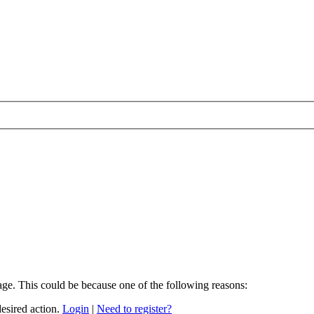
age. This could be because one of the following reasons:
desired action.
Login
|
Need to register?