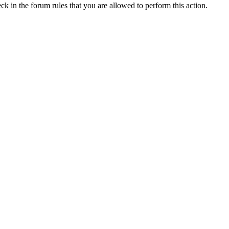
ck in the forum rules that you are allowed to perform this action.