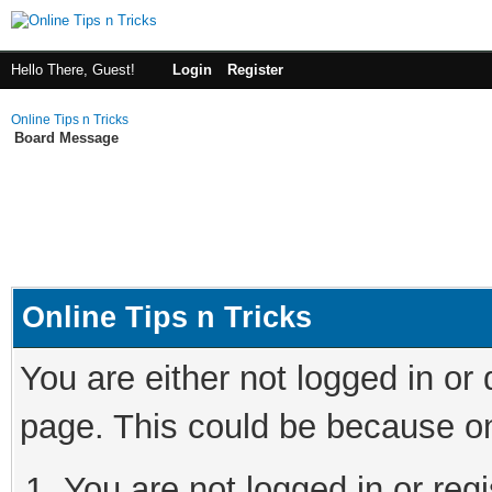
Hello There, Guest!
Login
Register
Online Tips n Tricks
Board Message
Online Tips n Tricks
You are either not logged in or
page. This could be because on
You are not logged in or regi