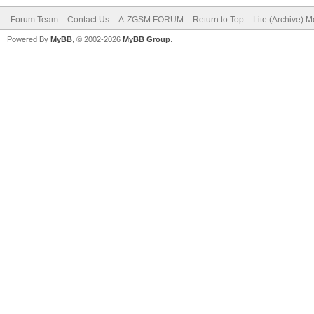
Forum Team
Contact Us
A-ZGSM FORUM
Return to Top
Lite (Archive) 
Powered By
MyBB
, © 2002-2026
MyBB Group
.