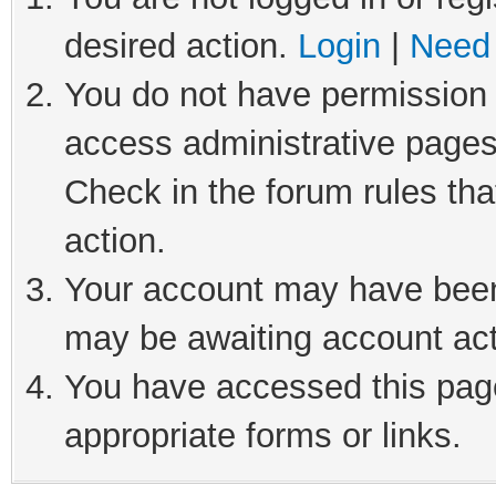
desired action.
Login
|
Need 
You do not have permission t
access administrative pages
Check in the forum rules tha
action.
Your account may have been 
may be awaiting account act
You have accessed this page
appropriate forms or links.