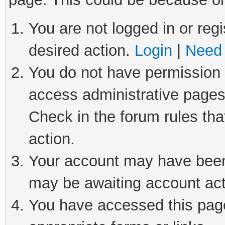
You are not logged in or regi
desired action.
Login
|
Need 
You do not have permission t
access administrative pages
Check in the forum rules tha
action.
Your account may have been 
may be awaiting account act
You have accessed this page 