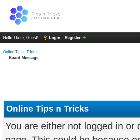
Hello There, Guest!
Login
Register
Online Tips n Tricks
Board Message
Online Tips n Tricks
You are either not logged in or
page. This could be because on