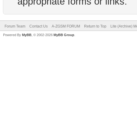
appropriate forms or links.
Forum Team
Contact Us
A-ZGSM FORUM
Return to Top
Lite (Archive) 
Powered By
MyBB
, © 2002-2026
MyBB Group
.