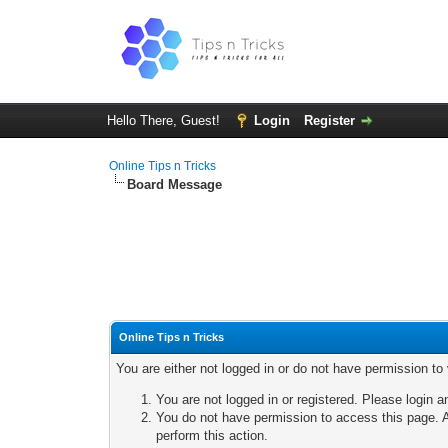
Hello There, Guest!
Login
Register
Online Tips n Tricks
Board Message
Online Tips n Tricks
You are either not logged in or do not have permission to
You are not logged in or registered. Please login a
You do not have permission to access this page. A
perform this action.