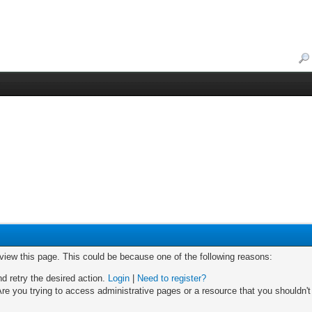
 view this page. This could be because one of the following reasons:
nd retry the desired action.
Login
|
Need to register?
re you trying to access administrative pages or a resource that you shouldn't