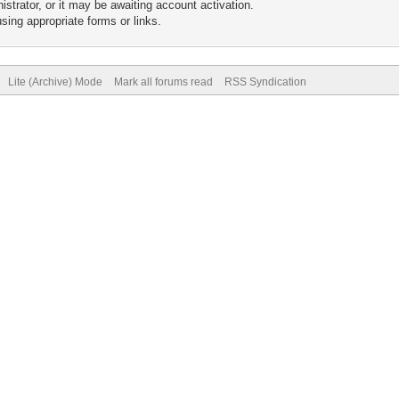
trator, or it may be awaiting account activation.
sing appropriate forms or links.
Lite (Archive) Mode
Mark all forums read
RSS Syndication