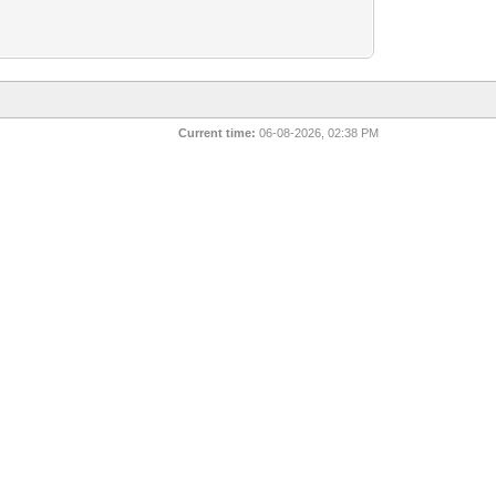
Current time:
06-08-2026, 02:38 PM