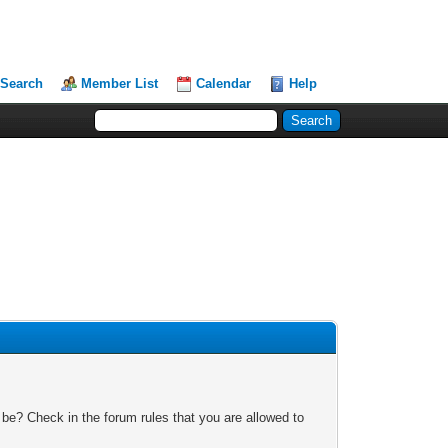
Search
Member List
Calendar
Help
 be? Check in the forum rules that you are allowed to