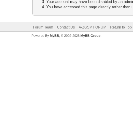
Your account may have been disabled by an adminis
You have accessed this page directly rather than u
Forum Team
Contact Us
A-ZGSM FORUM
Return to Top
Powered By
MyBB
, © 2002-2026
MyBB Group
.