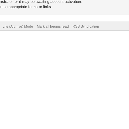
trator, or it may be awaiting account activation.
sing appropriate forms or links.
Lite (Archive) Mode
Mark all forums read
RSS Syndication