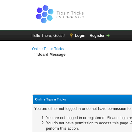
Hello There, Guest!
Login
Register
Online Tips n Tricks
Board Message
Online Tips n Tricks
You are either not logged in or do not have permission to
You are not logged in or registered. Please login a
You do not have permission to access this page. A
perform this action.