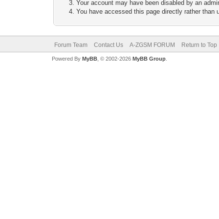
Your account may have been disabled by an adminis
You have accessed this page directly rather than u
Forum Team
Contact Us
A-ZGSM FORUM
Return to Top
Powered By
MyBB
, © 2002-2026
MyBB Group
.