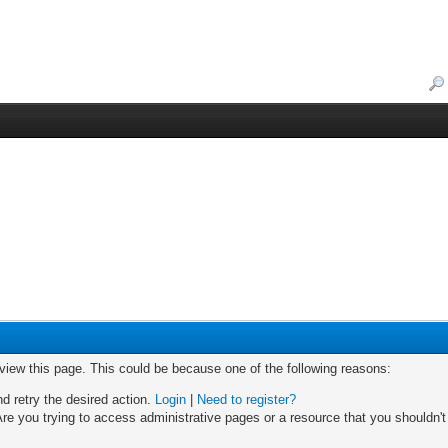
 view this page. This could be because one of the following reasons:
nd retry the desired action.
Login
|
Need to register?
re you trying to access administrative pages or a resource that you shouldn't