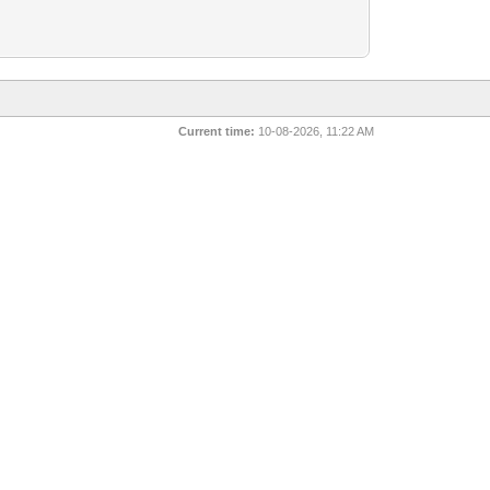
Current time:
10-08-2026, 11:22 AM