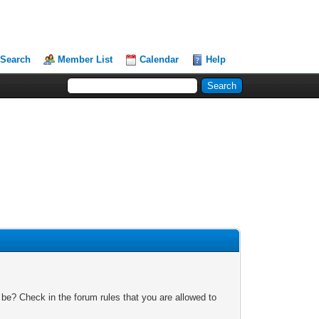
Search
Member List
Calendar
Help
 be? Check in the forum rules that you are allowed to