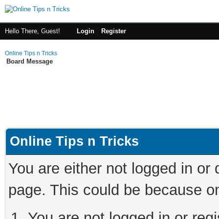
Hello There, Guest!
Login
Register
Online Tips n Tricks
Board Message
Online Tips n Tricks
You are either not logged in or
page. This could be because on
You are not logged in or regi