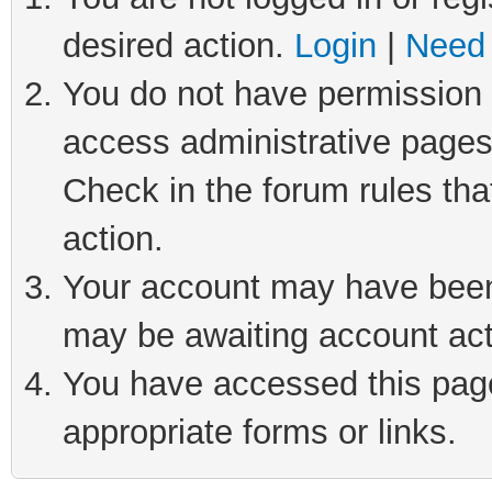
desired action.
Login
|
Need 
You do not have permission t
access administrative pages
Check in the forum rules tha
action.
Your account may have been 
may be awaiting account act
You have accessed this page 
appropriate forms or links.