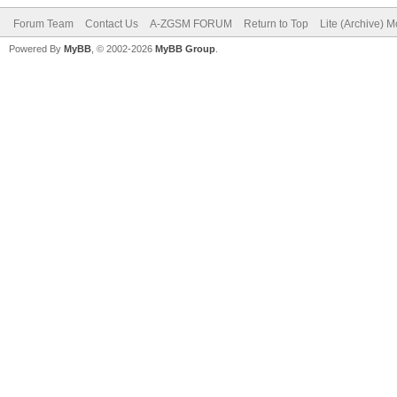
Forum Team
Contact Us
A-ZGSM FORUM
Return to Top
Lite (Archive) 
Powered By
MyBB
, © 2002-2026
MyBB Group
.