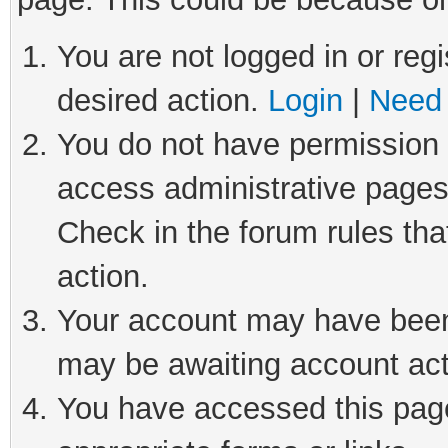
You are not logged in or regi
desired action.
Login
|
Need 
You do not have permission t
access administrative pages
Check in the forum rules tha
action.
Your account may have been 
may be awaiting account act
You have accessed this page 