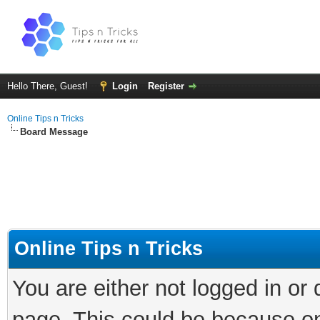
Hello There, Guest!
Login
Register
Online Tips n Tricks
Board Message
Online Tips n Tricks
You are either not logged in or
page. This could be because on