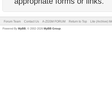
appropriate forms or links.
Forum Team
Contact Us
A-ZGSM FORUM
Return to Top
Lite (Archive) 
Powered By
MyBB
, © 2002-2026
MyBB Group
.