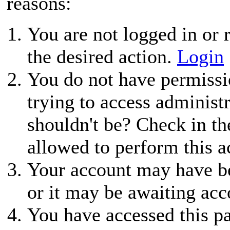
reasons:
You are not logged in or r
the desired action.
Login
You do not have permissio
trying to access administ
shouldn't be? Check in th
allowed to perform this a
Your account may have be
or it may be awaiting acc
You have accessed this pa