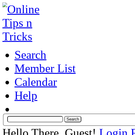
Search
Member List
Calendar
Help
Hello There, Guest!
Login