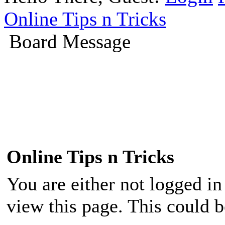
Online Tips n Tricks
Board Message
Online Tips n Tricks
You are either not logged in
view this page. This could 