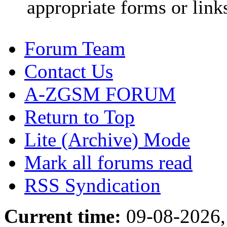
appropriate forms or link
Forum Team
Contact Us
A-ZGSM FORUM
Return to Top
Lite (Archive) Mode
Mark all forums read
RSS Syndication
Current time:
09-08-2026,