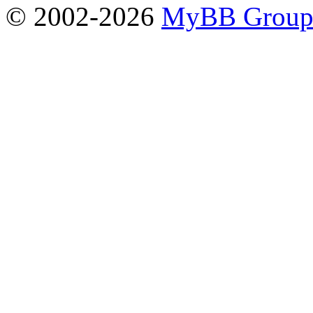
© 2002-2026
MyBB Grou