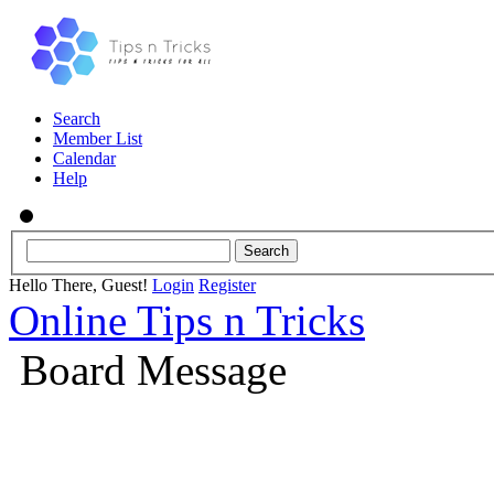
Search
Member List
Calendar
Help
Hello There, Guest!
Login
Register
Online Tips n Tricks
Board Message