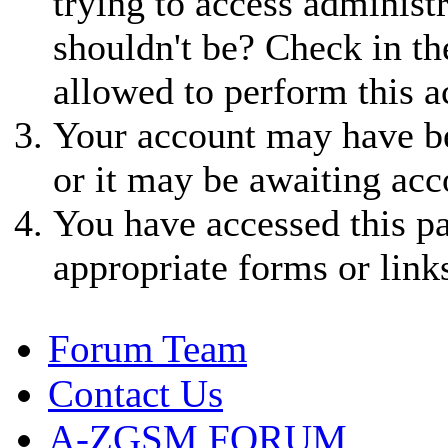
trying to access administ
shouldn't be? Check in th
allowed to perform this a
Your account may have be
or it may be awaiting acc
You have accessed this pa
appropriate forms or link
Forum Team
Contact Us
A-ZGSM FORUM