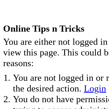
Online Tips n Tricks
You are either not logged in
view this page. This could 
reasons:
You are not logged in or r
the desired action.
Login
You do not have permissio