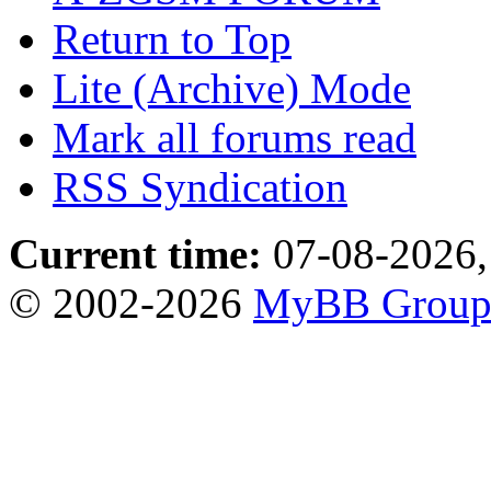
Return to Top
Lite (Archive) Mode
Mark all forums read
RSS Syndication
Current time:
07-08-2026,
© 2002-2026
MyBB Grou