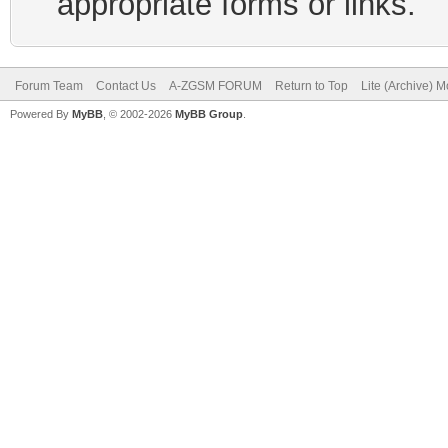
appropriate forms or links.
Forum Team
Contact Us
A-ZGSM FORUM
Return to Top
Lite (Archive) 
Powered By
MyBB
, © 2002-2026
MyBB Group
.