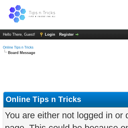
Hello There, Guest!
Login
Register
Online Tips n Tricks
Board Message
Online Tips n Tricks
You are either not logged in or
page. This could be because on