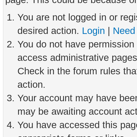
You are not logged in or regi
desired action.
Login
|
Need 
You do not have permission t
access administrative pages
Check in the forum rules tha
action.
Your account may have been 
may be awaiting account act
You have accessed this page 