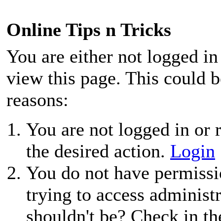
Online Tips n Tricks
You are either not logged in
view this page. This could 
reasons:
You are not logged in or r
the desired action.
Login
You do not have permissio
trying to access administ
shouldn't be? Check in th