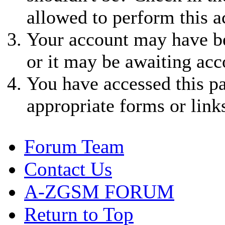
allowed to perform this a
Your account may have be
or it may be awaiting acc
You have accessed this pa
appropriate forms or link
Forum Team
Contact Us
A-ZGSM FORUM
Return to Top