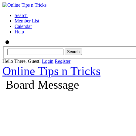
Search
Member List
Calendar
Help
Hello There, Guest!
Login
Register
Online Tips n Tricks
Board Message