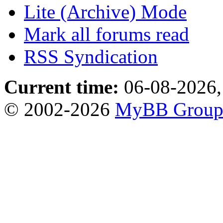
Lite (Archive) Mode
Mark all forums read
RSS Syndication
Current time:
06-08-2026,
© 2002-2026
MyBB Grou