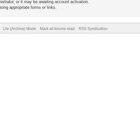
trator, or it may be awaiting account activation.
sing appropriate forms or links.
Lite (Archive) Mode
Mark all forums read
RSS Syndication