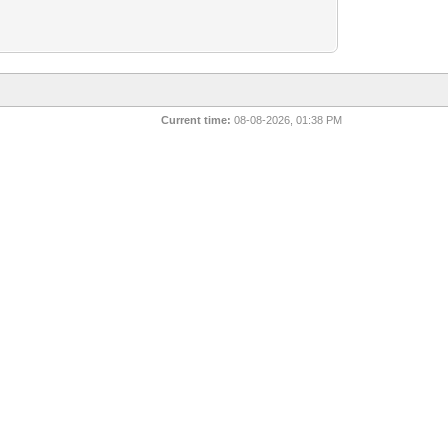
Current time:
08-08-2026, 01:38 PM