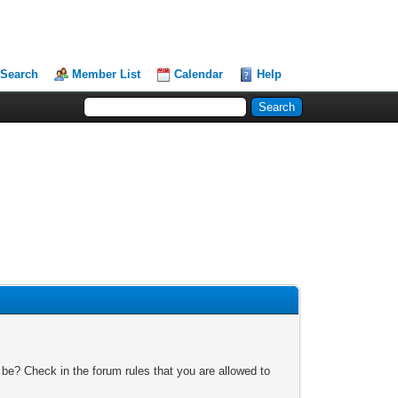
Search
Member List
Calendar
Help
 be? Check in the forum rules that you are allowed to