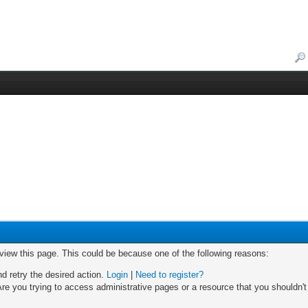
 view this page. This could be because one of the following reasons:
nd retry the desired action.
Login
|
Need to register?
re you trying to access administrative pages or a resource that you shouldn't