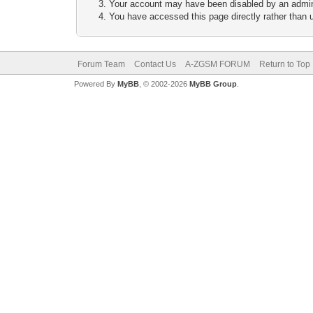
Your account may have been disabled by an adminis
You have accessed this page directly rather than u
Forum Team
Contact Us
A-ZGSM FORUM
Return to Top
Powered By
MyBB
, © 2002-2026
MyBB Group
.