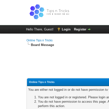
Hello There, Guest!
Login
Register
Online Tips n Tricks
Board Message
Online Tips n Tricks
You are either not logged in or do not have permission to
You are not logged in or registered. Please login a
You do not have permission to access this page. A
perform this action.