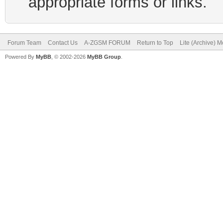
appropriate forms or links.
Forum Team
Contact Us
A-ZGSM FORUM
Return to Top
Lite (Archive) 
Powered By
MyBB
, © 2002-2026
MyBB Group
.