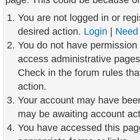
You are not logged in or regi
desired action.
Login
|
Need 
You do not have permission t
access administrative pages
Check in the forum rules tha
action.
Your account may have been 
may be awaiting account act
You have accessed this page 