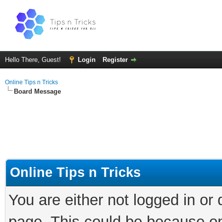
Hello There, Guest!
Login
Register
Online Tips n Tricks
Board Message
Online Tips n Tricks
You are either not logged in or
page. This could be because on