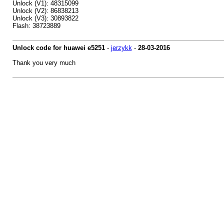
Unlock (V1): 48315099
Unlock (V2): 86838213
Unlock (V3): 30893822
Flash: 38723889
Unlock code for huawei e5251
-
jerzykk
-
28-03-2016
Thank you very much