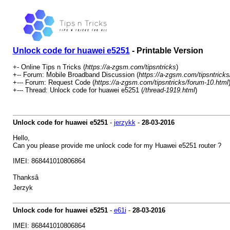
Unlock code for huawei e5251
- Printable Version
+- Online Tips n Tricks (
https://a-zgsm.com/tipsntricks
)
+-- Forum: Mobile Broadband Discussion (
https://a-zgsm.com/tipsntricks
+--- Forum: Request Code (
https://a-zgsm.com/tipsntricks/forum-10.html
+--- Thread: Unlock code for huawei e5251 (
/thread-1919.html
)
Unlock code for huawei e5251
-
jerzykk
-
28-03-2016
Hello,
Can you please provide me unlock code for my Huawei e5251 router ?
IMEI: 868441010806864
Thanksâ
Jerzyk
Unlock code for huawei e5251
-
e61i
-
28-03-2016
IMEI: 868441010806864