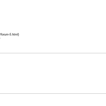
/forum-5.html
)
)