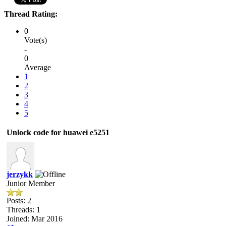
Thread Rating:
0
Vote(s)
-
0
Average
1
2
3
4
5
Unlock code for huawei e5251
jerzykk
Junior Member
Posts: 2
Threads: 1
Joined: Mar 2016