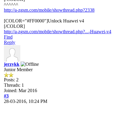
^^^^^^
http://a-zgsm.com/mobile/showthread.php?2338
[COLOR="#FF0000"]Unlock Huawei v4
[/COLOR]
http://a-zgsm.com/mobile/showthread.php?...-Huawei-v4
Find
Reply
jerzykk
Junior Member
Posts: 2
Threads: 1
Joined: Mar 2016
#3
28-03-2016, 10:24 PM