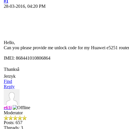
#1
28-03-2016, 04:20 PM
Hello,
Can you please provide me unlock code for my Huawei e5251 router
IMEI: 868441010806864
Thanksâ
Jerzyk
Find
Reply
e61i
Moderator
Posts: 657
Threads: 3