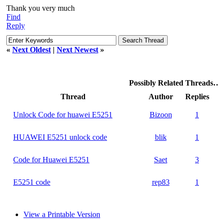
Thank you very much
Find
Reply
«
Next Oldest
|
Next Newest
»
Possibly Related Threads
Thread
Author
Replies
Unlock Code for huawei E5251
Bizoon
1
HUAWEI E5251 unlock code
blik
1
Code for Huawei E5251
Saet
3
E5251 code
rep83
1
View a Printable Version