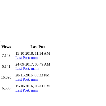
…
Views
Last Post
15-10-2018, 11:14 AM
7,148
Last Post
:
nnm
24-09-2017, 03:49 AM
6,141
Last Post
:
malin
28-11-2016, 05:33 PM
16,595
Last Post
:
nnm
15-10-2016, 08:41 PM
6,506
Last Post
:
nnm