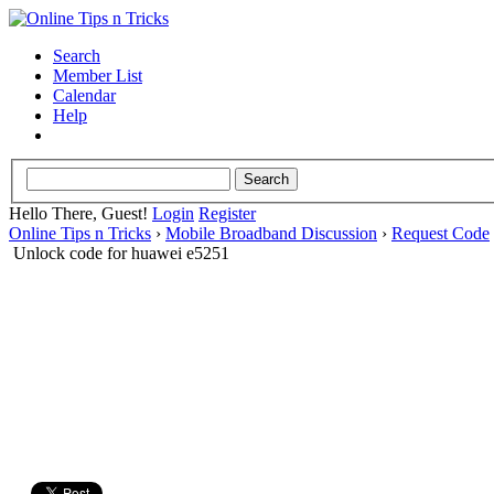
Search
Member List
Calendar
Help
Hello There, Guest!
Login
Register
Online Tips n Tricks
›
Mobile Broadband Discussion
›
Request Code
Unlock code for huawei e5251