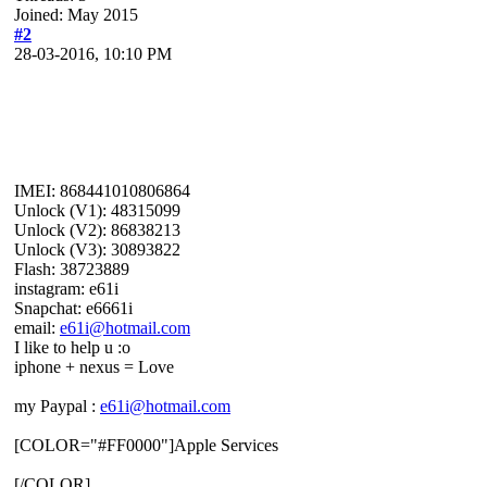
Joined: May 2015
#2
28-03-2016, 10:10 PM
IMEI: 868441010806864
Unlock (V1): 48315099
Unlock (V2): 86838213
Unlock (V3): 30893822
Flash: 38723889
instagram: e61i
Snapchat: e6661i
email:
e61i@hotmail.com
I like to help u :o
iphone + nexus = Love
my Paypal :
e61i@hotmail.com
[COLOR="#FF0000"]Apple Services
[/COLOR]