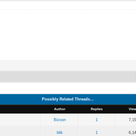
Possibly Related Threads…
Author
Replies
Vie
Bizoon
1
7,1
blik
1
6,1