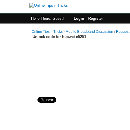
Hello There, Guest!
Login
Register
Online Tips n Tricks
›
Mobile Broadband Discussion
›
Request
Unlock code for huawei e5251