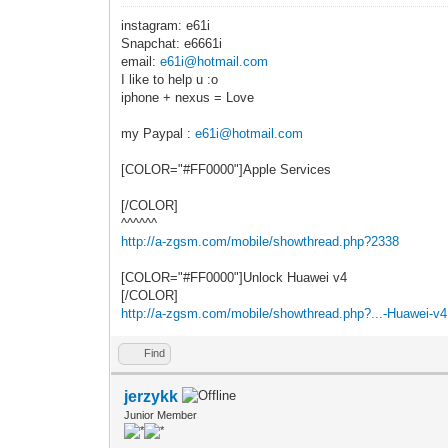
instagram: e61i
Snapchat: e6661i
email:
e61i@hotmail.com
I like to help u :o
iphone + nexus = Love
my Paypal :
e61i@hotmail.com
[COLOR="#FF0000"]Apple Services
[/COLOR]
^^^^^^
http://a-zgsm.com/mobile/showthread.php?2338
[COLOR="#FF0000"]Unlock Huawei v4
[/COLOR]
http://a-zgsm.com/mobile/showthread.php?...-Huawei-v4
Find
jerzykk
Junior Member