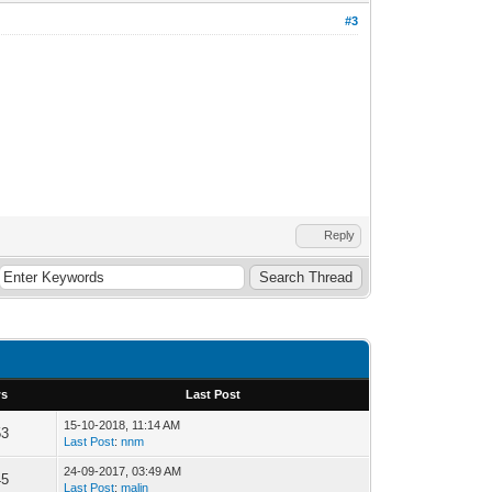
#3
Reply
ws
Last Post
15-10-2018, 11:14 AM
53
Last Post
:
nnm
24-09-2017, 03:49 AM
45
Last Post
:
malin