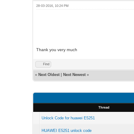
28-03-2016, 10:24 PM
Thank you very much
Find
«
Next Oldest
|
Next Newest
»
Thread
Unlock Code for huawei E5251
HUAWEI E5251 unlock code