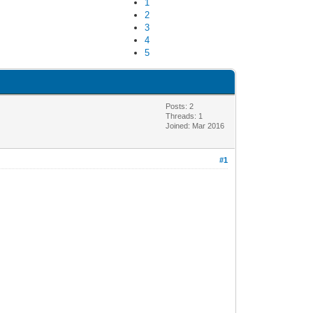
1
2
3
4
5
Posts: 2
Threads: 1
Joined: Mar 2016
#1