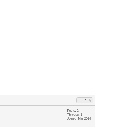
Reply
Posts: 2
Threads: 1
Joined: Mar 2016