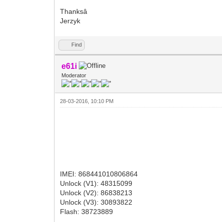
Thanksâ
Jerzyk
Find
e61i
Moderator
28-03-2016, 10:10 PM
IMEI: 868441010806864
Unlock (V1): 48315099
Unlock (V2): 86838213
Unlock (V3): 30893822
Flash: 38723889