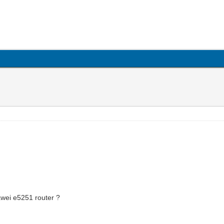
wei e5251 router ?