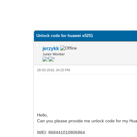
Unlock code for huawei e5251
jerzykk
Junior Member
28-03-2016, 04:20 PM
Hello,
Can you please provide me unlock code for my Hua
IMEI: 868441010806864