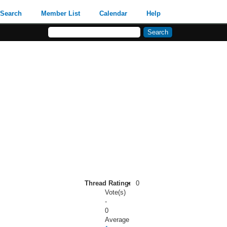
Search
Member List
Calendar
Help
Thread Rating:
0
Vote(s)
-
0
Average