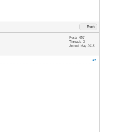
Reply
Posts: 657
Threads: 3
Joined: May 2015
#2