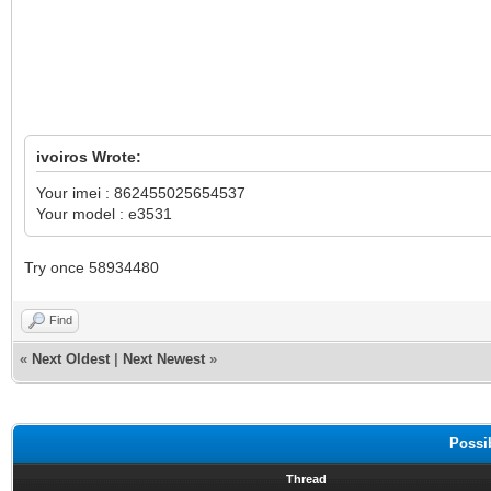
ivoiros Wrote:
Your imei : 862455025654537
Your model : e3531
Try once 58934480
Find
«
Next Oldest
|
Next Newest
»
Possi
Thread