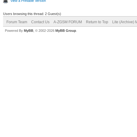
View a Printable Version
Users browsing this thread: 2 Guest(s)
Forum Team
Contact Us
A-ZGSM FORUM
Return to Top
Lite (Archive)
Powered By
MyBB
, © 2002-2026
MyBB Group
.