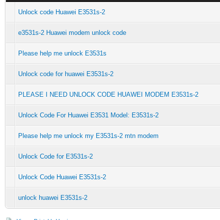
Unlock code Huawei E3531s-2
e3531s-2 Huawei modem unlock code
Please help me unlock E3531s
Unlock code for huawei E3531s-2
PLEASE I NEED UNLOCK CODE HUAWEI MODEM E3531s-2
Unlock Code For Huawei E3531 Model: E3531s-2
Please help me unlock my E3531s-2 mtn modem
Unlock Code for E3531s-2
Unlock Code Huawei E3531s-2
unlock huawei E3531s-2