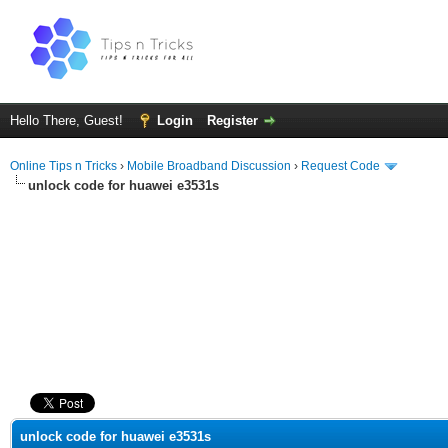
Hello There, Guest!
Login
Register
Online Tips n Tricks
›
Mobile Broadband Discussion
›
Request Code
unlock code for huawei e3531s
ge
unlock code for huawei e3531s