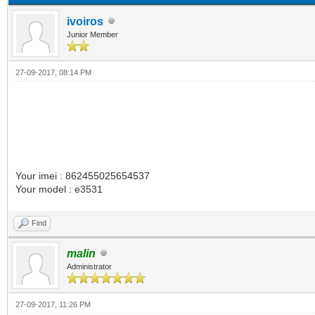
ivoiros
Junior Member
27-09-2017, 08:14 PM
Your imei : 862455025654537
Your model : e3531
Find
malin
Administrator
27-09-2017, 11:26 PM