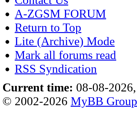
A-ZGSM FORUM
Return to Top
Lite (Archive) Mode
Mark all forums read
RSS Syndication
Current time:
08-08-2026,
© 2002-2026
MyBB Grou