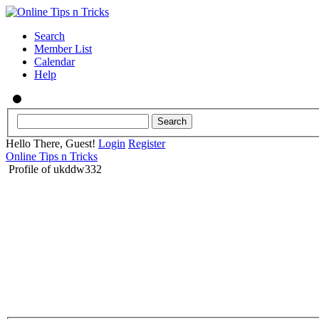
Search
Member List
Calendar
Help
Hello There, Guest!
Login
Register
Online Tips n Tricks
Profile of ukddw332