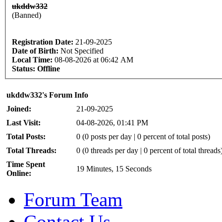
ukddw332
(Banned)
Registration Date:
21-09-2025
Date of Birth:
Not Specified
Local Time:
08-08-2026 at 06:42 AM
Status:
Offline
ukddw332's Forum Info
Joined:
21-09-2025
Last Visit:
04-08-2026, 01:41 PM
Total Posts:
0 (0 posts per day | 0 percent of total posts)
Total Threads:
0 (0 threads per day | 0 percent of total threads
Time Spent
19 Minutes, 15 Seconds
Online:
Forum Team
Contact Us