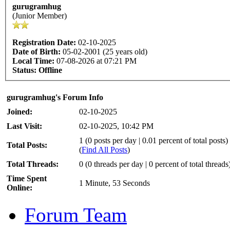
gurugramhug
(Junior Member)
Registration Date:
02-10-2025
Date of Birth:
05-02-2001 (25 years old)
Local Time:
07-08-2026 at 07:21 PM
Status:
Offline
gurugramhug's Forum Info
Joined:
02-10-2025
Last Visit:
02-10-2025, 10:42 PM
1 (0 posts per day | 0.01 percent of total posts)
Total Posts:
(
Find All Posts
)
Total Threads:
0 (0 threads per day | 0 percent of total threads
Time Spent
1 Minute, 53 Seconds
Online:
Forum Team