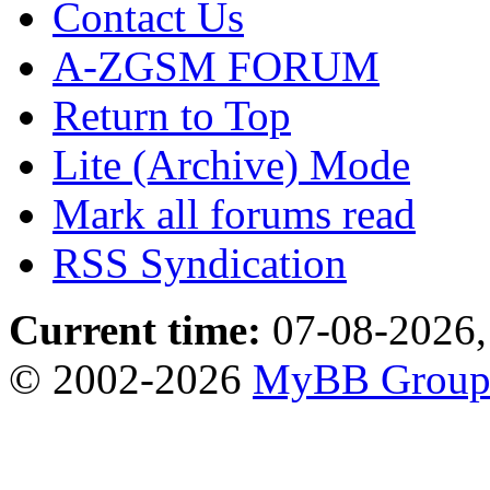
Contact Us
A-ZGSM FORUM
Return to Top
Lite (Archive) Mode
Mark all forums read
RSS Syndication
Current time:
07-08-2026,
© 2002-2026
MyBB Grou