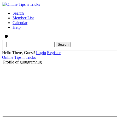
Search
Member List
Calendar
Help
Hello There, Guest!
Login
Register
Online Tips n Tricks
Profile of gurugramhug