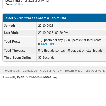
Local Time:
07-08-2026 at 06:07 AM
Status:
Offline
lei2217767877@outlook.com's Forum Info
Joined:
20-10-2025
Last Visit:
29-10-2025, 09:20 PM
1 (0 posts per day | 0.01 percent of total posts)
Total Posts:
(
Find All Posts
)
Total Threads:
0 (0 threads per day | 0 percent of total threads)
Time Spent Online:
35 Seconds
Forum Team
Contact Us
A-ZGSM FORUM
Return to Top
Lite (Archive) 
Powered By
MyBB
, © 2002-2026
MyBB Group
.