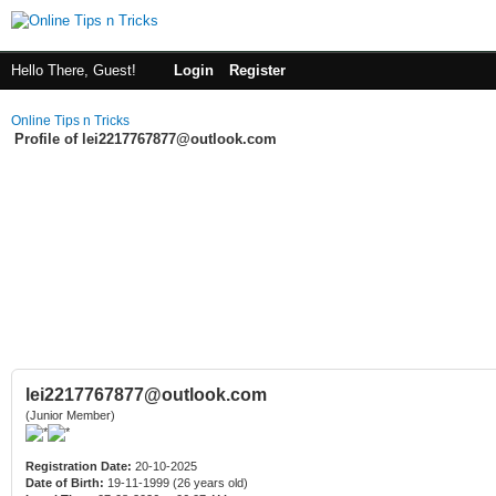
Hello There, Guest!
Login
Register
Online Tips n Tricks
Profile of lei2217767877@outlook.com
lei2217767877@outlook.com
(Junior Member)
Registration Date:
20-10-2025
Date of Birth:
19-11-1999 (26 years old)