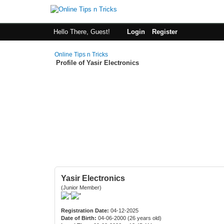
Hello There, Guest!
Login
Register
Online Tips n Tricks
Profile of Yasir Electronics
Yasir Electronics
(Junior Member)
Registration Date:
04-12-2025
Date of Birth:
04-06-2000 (26 years old)