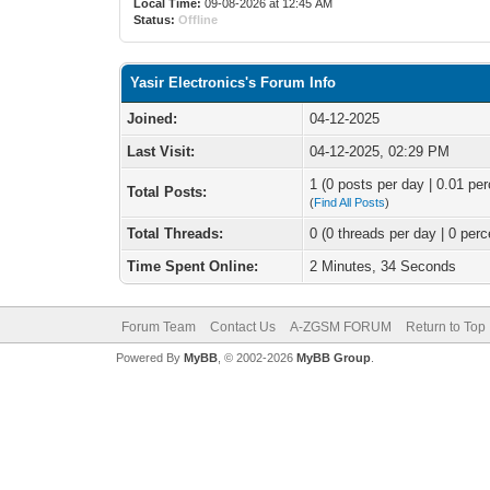
Local Time:
09-08-2026 at 12:45 AM
Status:
Offline
Yasir Electronics's Forum Info
Joined:
04-12-2025
Last Visit:
04-12-2025, 02:29 PM
1 (0 posts per day | 0.01 per
Total Posts:
(
Find All Posts
)
Total Threads:
0 (0 threads per day | 0 perc
Time Spent Online:
2 Minutes, 34 Seconds
Forum Team
Contact Us
A-ZGSM FORUM
Return to Top
Powered By
MyBB
, © 2002-2026
MyBB Group
.