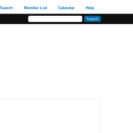
Search
Member List
Calendar
Help