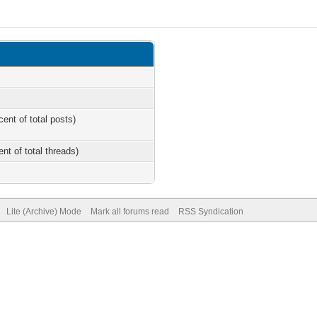
cent of total posts)
ent of total threads)
Lite (Archive) Mode
Mark all forums read
RSS Syndication