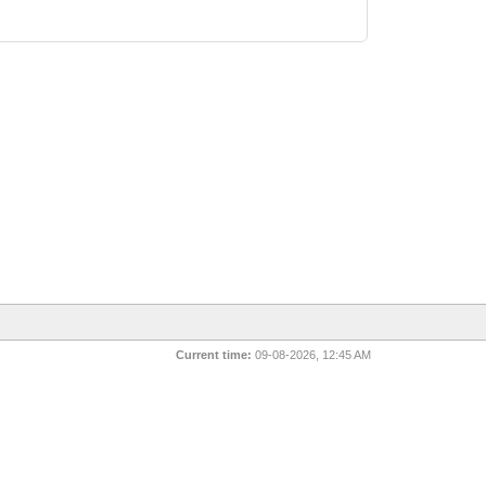
Current time:
09-08-2026, 12:45 AM