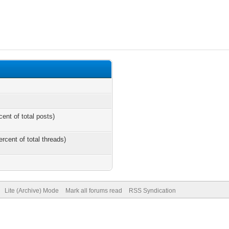
cent of total posts)
ercent of total threads)
Lite (Archive) Mode
Mark all forums read
RSS Syndication