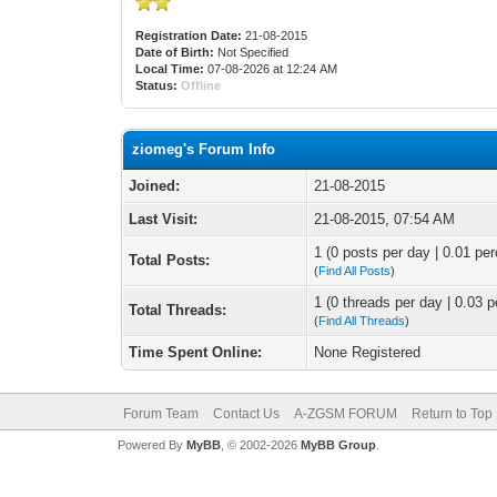
Registration Date:
21-08-2015
Date of Birth:
Not Specified
Local Time:
07-08-2026 at 12:24 AM
Status:
Offline
ziomeg's Forum Info
Joined:
21-08-2015
Last Visit:
21-08-2015, 07:54 AM
1 (0 posts per day | 0.01 per
Total Posts:
(
Find All Posts
)
1 (0 threads per day | 0.03 p
Total Threads:
(
Find All Threads
)
Time Spent Online:
None Registered
Forum Team
Contact Us
A-ZGSM FORUM
Return to Top
Powered By
MyBB
, © 2002-2026
MyBB Group
.