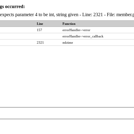
gs occurred:
expects parameter 4 to be int, string given - Line: 2321 - File: membe
Line
Function
157
errorHandler->error
errorHandler->error_callback
2321
mktime