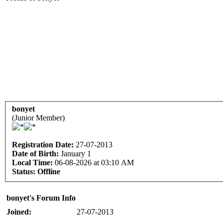
bonyet
(Junior Member)
Registration Date:
27-07-2013
Date of Birth:
January 1
Local Time:
06-08-2026 at 03:10 AM
Status:
Offline
bonyet's Forum Info
Joined:
27-07-2013