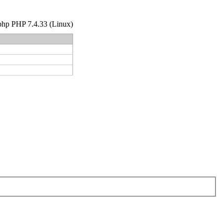
r.php PHP 7.4.33 (Linux)