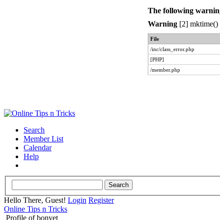
The following warnin
Warning
[2] mktime() 
File
/inc/class_error.php
[PHP]
/member.php
Search
Member List
Calendar
Help
Hello There, Guest!
Login
Register
Online Tips n Tricks
Profile of bonyet