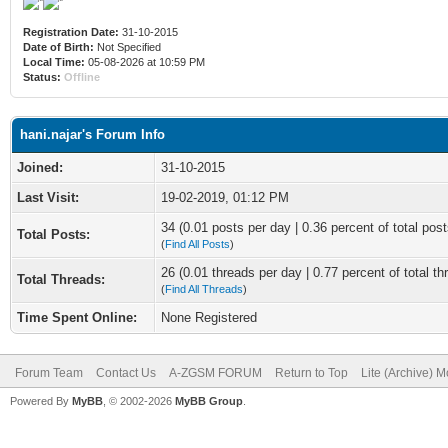
Registration Date:
31-10-2015
Date of Birth:
Not Specified
Local Time:
05-08-2026 at 10:59 PM
Status:
Offline
hani.najar's Forum Info
Joined:
31-10-2015
Last Visit:
19-02-2019, 01:12 PM
34 (0.01 posts per day | 0.36 percent of total post
Total Posts:
(
Find All Posts
)
26 (0.01 threads per day | 0.77 percent of total th
Total Threads:
(
Find All Threads
)
Time Spent Online:
None Registered
Forum Team
Contact Us
A-ZGSM FORUM
Return to Top
Lite (Archive) 
Powered By
MyBB
, © 2002-2026
MyBB Group
.