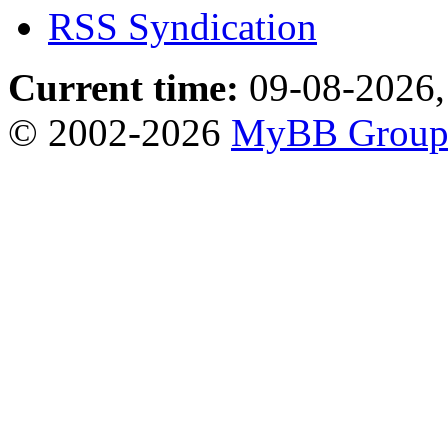
RSS Syndication
Current time:
09-08-2026,
© 2002-2026
MyBB Grou