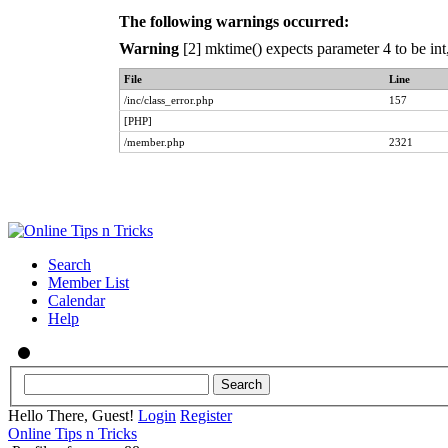
The following warnings occurred:
Warning
[2] mktime() expects parameter 4 to be int
File
Line
/inc/class_error.php
157
[PHP]
/member.php
2321
Search
Member List
Calendar
Help
Hello There, Guest!
Login
Register
Online Tips n Tricks