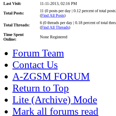
Last Visit:
11-11-2013, 02:16 PM
11 (0 posts per day | 0.12 percent of total posts
Total Posts:
(
Find All Posts
)
6 (0 threads per day | 0.18 percent of total thre
Total Threads:
(
Find All Threads
)
Time Spent
None Registered
Online:
Forum Team
Contact Us
A-ZGSM FORUM
Return to Top
Lite (Archive) Mode
Mark all forums read