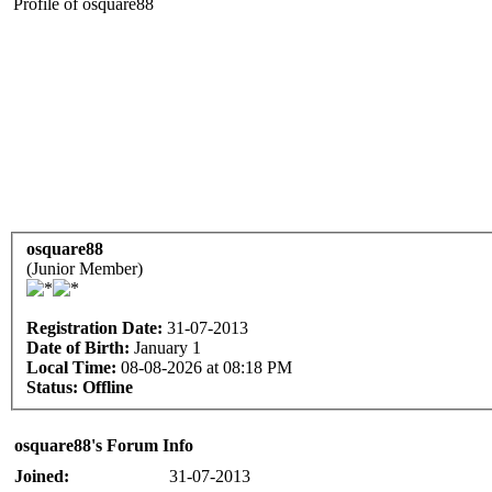
Profile of osquare88
osquare88
(Junior Member)
Registration Date:
31-07-2013
Date of Birth:
January 1
Local Time:
08-08-2026 at 08:18 PM
Status:
Offline
osquare88's Forum Info
Joined:
31-07-2013