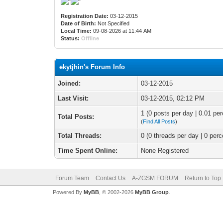
Registration Date:
03-12-2015
Date of Birth:
Not Specified
Local Time:
09-08-2026 at 11:44 AM
Status:
Offline
ekytjhin's Forum Info
Joined:
03-12-2015
Last Visit:
03-12-2015, 02:12 PM
1 (0 posts per day | 0.01 per
Total Posts:
(
Find All Posts
)
Total Threads:
0 (0 threads per day | 0 perc
Time Spent Online:
None Registered
Forum Team
Contact Us
A-ZGSM FORUM
Return to Top
Powered By
MyBB
, © 2002-2026
MyBB Group
.