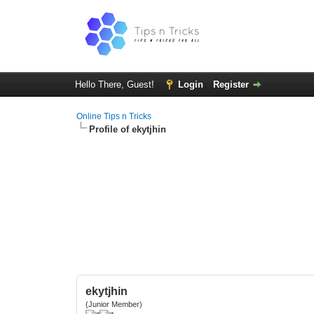
Hello There, Guest!
Login
Register
Online Tips n Tricks
Profile of ekytjhin
ekytjhin
(Junior Member)