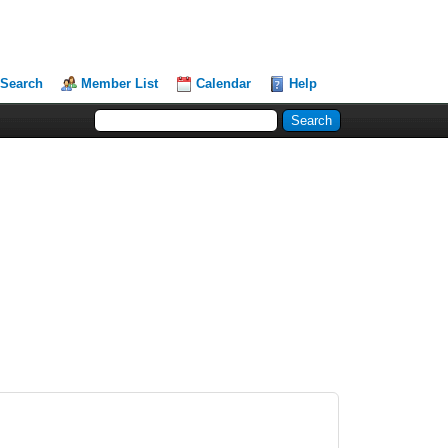
Search
Member List
Calendar
Help