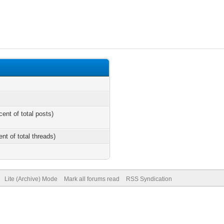
cent of total posts)
ent of total threads)
Lite (Archive) Mode
Mark all forums read
RSS Syndication