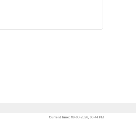
Current time:
09-08-2026, 06:44 PM