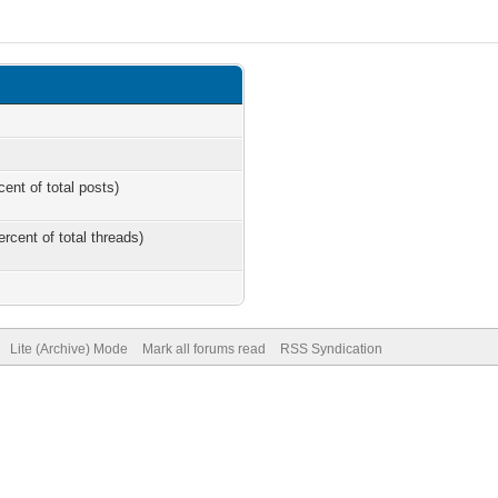
cent of total posts)
ercent of total threads)
Lite (Archive) Mode
Mark all forums read
RSS Syndication