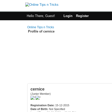
Hello There, Guest!
Login
Register
Online Tips n Tricks
Profile of cernice
cernice
(Junior Member)
Registration Date:
15-12-2015
Date of Birth:
Not Specified