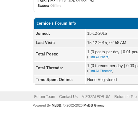
Local Time:
06-08-2026 at 09:21 PM
Status:
Offline
cernice's Forum Info
Joined:
15-12-2015
Last Visit:
15-12-2015, 02:58 AM
1 (0 posts per day | 0.01 per
Total Posts:
(
Find All Posts
)
1 (0 threads per day | 0.03 p
Total Threads:
(
Find All Threads
)
Time Spent Online:
None Registered
Forum Team
Contact Us
A-ZGSM FORUM
Return to Top
Powered By
MyBB
, © 2002-2026
MyBB Group
.