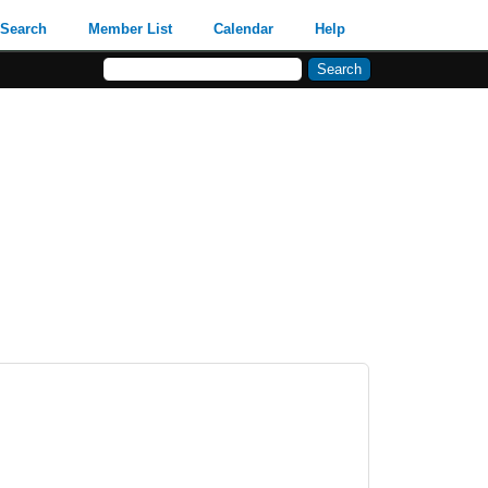
Search
Member List
Calendar
Help