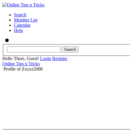
Search
Member List
Calendar
Help
Hello There, Guest!
Login
Register
Online Tips n Tricks
Profile of Zxzxz2008