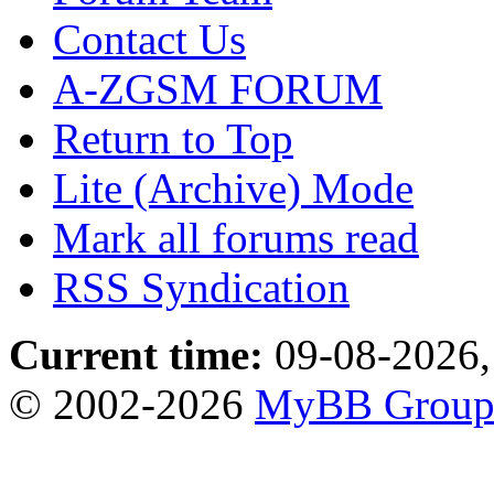
Contact Us
A-ZGSM FORUM
Return to Top
Lite (Archive) Mode
Mark all forums read
RSS Syndication
Current time:
09-08-2026,
© 2002-2026
MyBB Grou