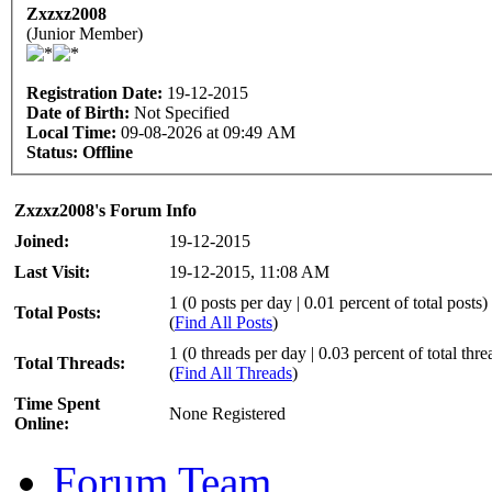
Zxzxz2008
(Junior Member)
Registration Date:
19-12-2015
Date of Birth:
Not Specified
Local Time:
09-08-2026 at 09:49 AM
Status:
Offline
Zxzxz2008's Forum Info
Joined:
19-12-2015
Last Visit:
19-12-2015, 11:08 AM
1 (0 posts per day | 0.01 percent of total posts)
Total Posts:
(
Find All Posts
)
1 (0 threads per day | 0.03 percent of total thre
Total Threads:
(
Find All Threads
)
Time Spent
None Registered
Online:
Forum Team