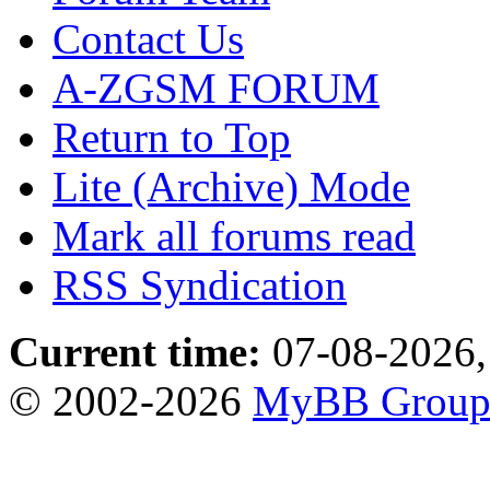
Contact Us
A-ZGSM FORUM
Return to Top
Lite (Archive) Mode
Mark all forums read
RSS Syndication
Current time:
07-08-2026,
© 2002-2026
MyBB Grou