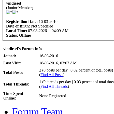
vindiesel
(Junior Member)
Registration Date:
16-03-2016
Date of Birth:
Not Specified
Local Time:
07-08-2026 at 04:09 AM
Status:
Offline
vindiesel's Forum Info
Joined:
16-03-2016
Last Visit:
18-03-2016, 03:07 AM
2 (0 posts per day | 0.02 percent of total posts)
Total Posts:
(
Find All Posts
)
1 (0 threads per day | 0.03 percent of total thre
Total Threads:
(
Find All Threads
)
Time Spent
None Registered
Online:
Forum Team