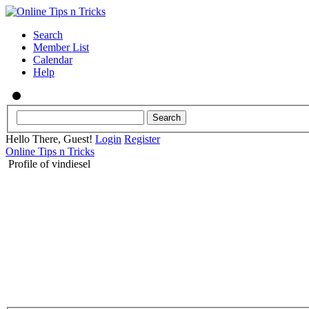
Search
Member List
Calendar
Help
Hello There, Guest!
Login
Register
Online Tips n Tricks
Profile of vindiesel