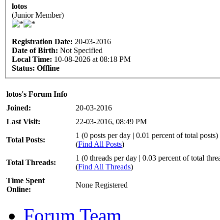
lotos
(Junior Member)
Registration Date:
20-03-2016
Date of Birth:
Not Specified
Local Time:
10-08-2026 at 08:18 PM
Status:
Offline
lotos's Forum Info
Joined:
20-03-2016
Last Visit:
22-03-2016, 08:49 PM
1 (0 posts per day | 0.01 percent of total posts)
Total Posts:
(
Find All Posts
)
1 (0 threads per day | 0.03 percent of total thre
Total Threads:
(
Find All Threads
)
Time Spent
None Registered
Online:
Forum Team