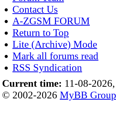
Contact Us
A-ZGSM FORUM
Return to Top
Lite (Archive) Mode
Mark all forums read
RSS Syndication
Current time:
11-08-2026,
© 2002-2026
MyBB Grou