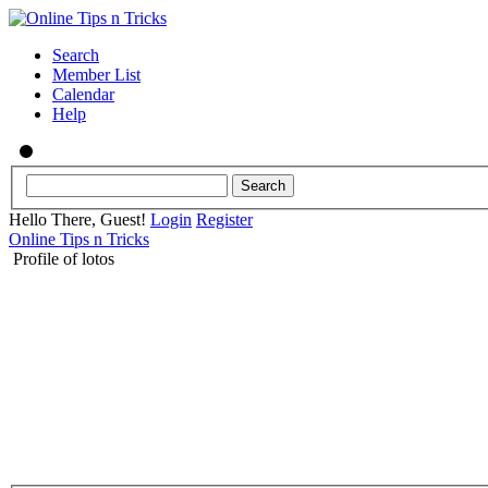
Search
Member List
Calendar
Help
Hello There, Guest!
Login
Register
Online Tips n Tricks
Profile of lotos