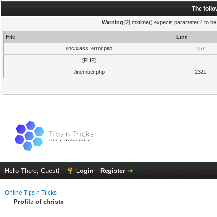
The foll
Warning
[2] mktime() expects parameter 4 to be i
File
Line
/inc/class_error.php
157
[PHP]
/member.php
2321
Hello There, Guest!
Login
Register
Online Tips n Tricks
Profile of christo