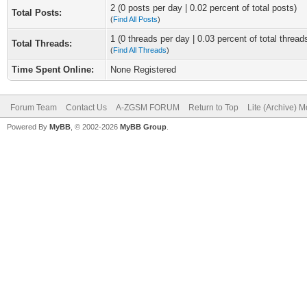
2 (0 posts per day | 0.02 percent of total posts)
Total Posts:
(
Find All Posts
)
1 (0 threads per day | 0.03 percent of total thread
Total Threads:
(
Find All Threads
)
Time Spent Online:
None Registered
Forum Team
Contact Us
A-ZGSM FORUM
Return to Top
Lite (Archive) 
Powered By
MyBB
, © 2002-2026
MyBB Group
.