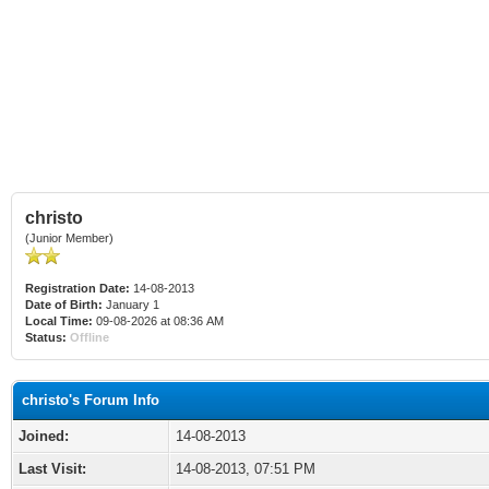
christo
(Junior Member)
Registration Date:
14-08-2013
Date of Birth:
January 1
Local Time:
09-08-2026 at 08:36 AM
Status:
Offline
christo's Forum Info
Joined:
14-08-2013
Last Visit:
14-08-2013, 07:51 PM