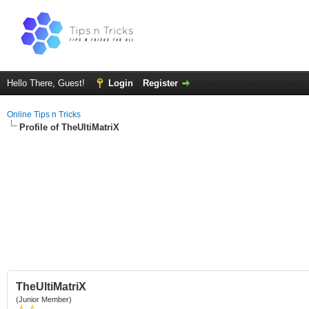
Hello There, Guest!
Login
Register
Online Tips n Tricks
Profile of TheUltiMatriX
TheUltiMatriX
(Junior Member)