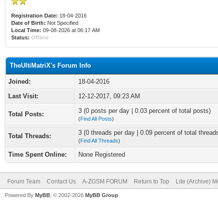
Registration Date:
18-04-2016
Date of Birth:
Not Specified
Local Time:
09-08-2026 at 06:17 AM
Status:
Offline
TheUltiMatriX's Forum Info
Joined:
18-04-2016
Last Visit:
12-12-2017, 09:23 AM
3 (0 posts per day | 0.03 percent of total posts)
Total Posts:
(
Find All Posts
)
3 (0 threads per day | 0.09 percent of total thread
Total Threads:
(
Find All Threads
)
Time Spent Online:
None Registered
Forum Team
Contact Us
A-ZGSM FORUM
Return to Top
Lite (Archive) 
Powered By
MyBB
, © 2002-2026
MyBB Group
.