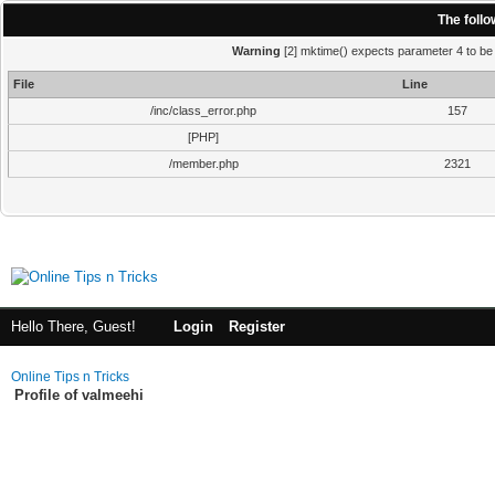
The foll
Warning
[2] mktime() expects parameter 4 to be i
File
Line
/inc/class_error.php
157
[PHP]
/member.php
2321
Hello There, Guest!
Login
Register
Online Tips n Tricks
Profile of valmeehi