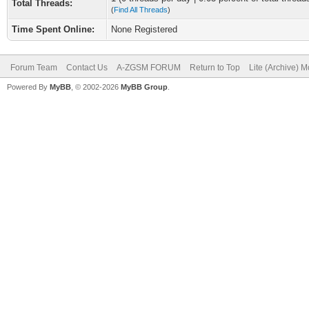
Total Threads:
(
Find All Threads
)
Time Spent Online:
None Registered
Forum Team
Contact Us
A-ZGSM FORUM
Return to Top
Lite (Archive) 
Powered By
MyBB
, © 2002-2026
MyBB Group
.