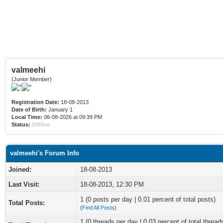
valmeehi
(Junior Member)
Registration Date:
18-08-2013
Date of Birth:
January 1
Local Time:
06-08-2026 at 09:39 PM
Status:
Offline
valmeehi's Forum Info
Joined:
18-08-2013
Last Visit:
18-08-2013, 12:30 PM
1 (0 posts per day | 0.01 percent of total posts)
Total Posts:
(
Find All Posts
)
1 (0 threads per day | 0.03 percent of total thread