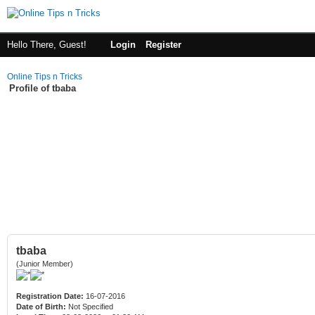
Hello There, Guest!
Login
Register
Online Tips n Tricks
Profile of tbaba
tbaba
(Junior Member)
Registration Date:
16-07-2016
Date of Birth:
Not Specified