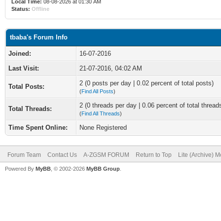
Local Time:
08-08-2026 at 01:30 AM
Status:
Offline
tbaba's Forum Info
Joined:
16-07-2016
Last Visit:
21-07-2016, 04:02 AM
2 (0 posts per day | 0.02 percent of total posts)
Total Posts:
(
Find All Posts
)
2 (0 threads per day | 0.06 percent of total thread
Total Threads:
(
Find All Threads
)
Time Spent Online:
None Registered
Forum Team
Contact Us
A-ZGSM FORUM
Return to Top
Lite (Archive) 
Powered By
MyBB
, © 2002-2026
MyBB Group
.