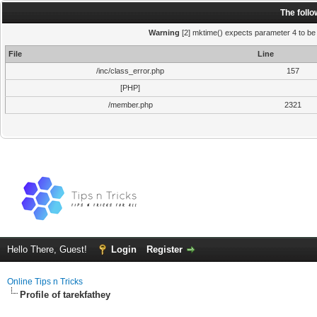
The foll
Warning
[2] mktime() expects parameter 4 to be i
File
Line
/inc/class_error.php
157
[PHP]
/member.php
2321
Hello There, Guest!
Login
Register
Online Tips n Tricks
Profile of tarekfathey