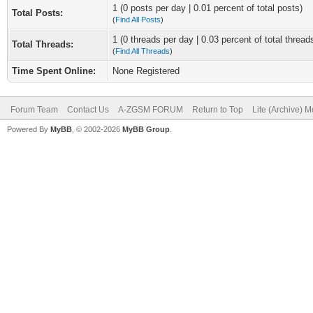
1 (0 posts per day | 0.01 percent of total posts)
Total Posts:
(
Find All Posts
)
1 (0 threads per day | 0.03 percent of total thread
Total Threads:
(
Find All Threads
)
Time Spent Online:
None Registered
Forum Team
Contact Us
A-ZGSM FORUM
Return to Top
Lite (Archive) 
Powered By
MyBB
, © 2002-2026
MyBB Group
.