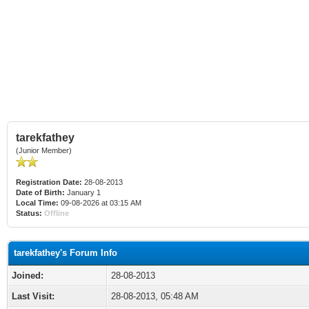
tarekfathey
(Junior Member)
Registration Date:
28-08-2013
Date of Birth:
January 1
Local Time:
09-08-2026 at 03:15 AM
Status:
Offline
tarekfathey's Forum Info
Joined:
28-08-2013
Last Visit:
28-08-2013, 05:48 AM