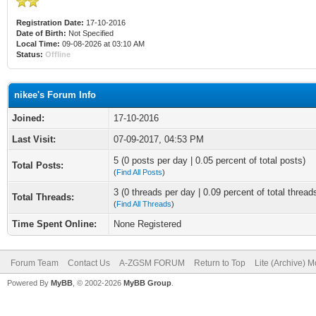
Registration Date:
17-10-2016
Date of Birth:
Not Specified
Local Time:
09-08-2026 at 03:10 AM
Status:
Offline
nikee's Forum Info
Joined:
17-10-2016
Last Visit:
07-09-2017, 04:53 PM
5 (0 posts per day | 0.05 percent of total posts)
Total Posts:
(
Find All Posts
)
3 (0 threads per day | 0.09 percent of total thread
Total Threads:
(
Find All Threads
)
Time Spent Online:
None Registered
Forum Team
Contact Us
A-ZGSM FORUM
Return to Top
Lite (Archive) 
Powered By
MyBB
, © 2002-2026
MyBB Group
.