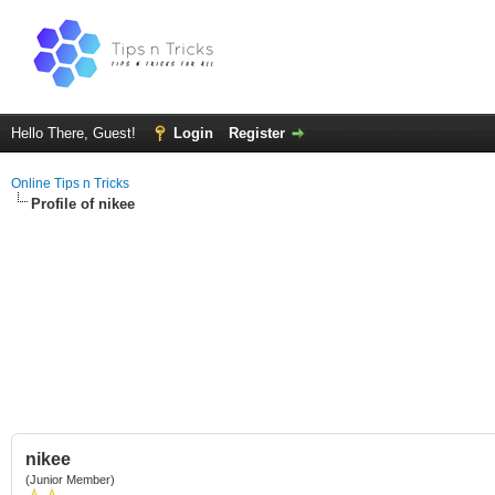
Hello There, Guest!
Login
Register
Online Tips n Tricks
Profile of nikee
nikee
(Junior Member)