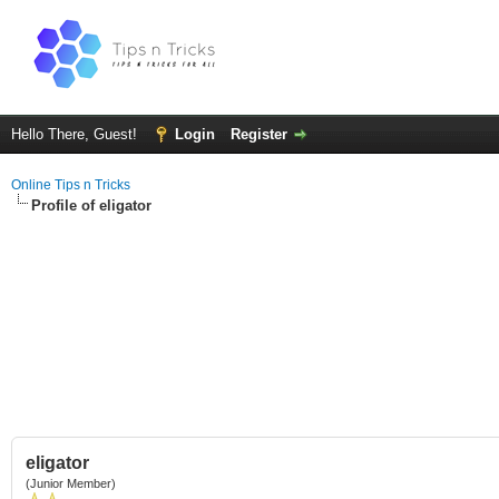
Hello There, Guest!
Login
Register
Online Tips n Tricks
Profile of eligator
eligator
(Junior Member)