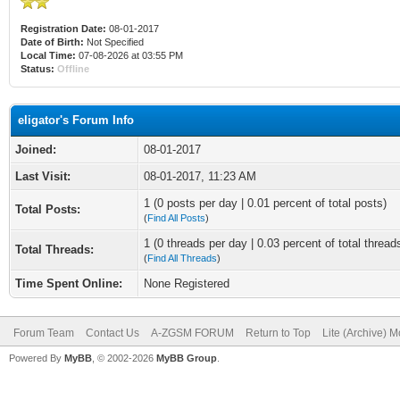
Registration Date:
08-01-2017
Date of Birth:
Not Specified
Local Time:
07-08-2026 at 03:55 PM
Status:
Offline
eligator's Forum Info
Joined:
08-01-2017
Last Visit:
08-01-2017, 11:23 AM
1 (0 posts per day | 0.01 percent of total posts)
Total Posts:
(
Find All Posts
)
1 (0 threads per day | 0.03 percent of total thread
Total Threads:
(
Find All Threads
)
Time Spent Online:
None Registered
Forum Team
Contact Us
A-ZGSM FORUM
Return to Top
Lite (Archive) 
Powered By
MyBB
, © 2002-2026
MyBB Group
.