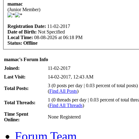
mamac
(Junior Member)
Registration Date:
11-02-2017
Date of Birth:
Not Specified
Local Time:
08-08-2026 at 06:18 PM
Status:
Offline
mamac's Forum Info
Joined:
11-02-2017
Last Visit:
14-02-2017, 12:43 AM
3 (0 posts per day | 0.03 percent of total posts)
Total Posts:
(
Find All Posts
)
1 (0 threads per day | 0.03 percent of total thre
Total Threads:
(
Find All Threads
)
Time Spent
None Registered
Online:
Forum Team