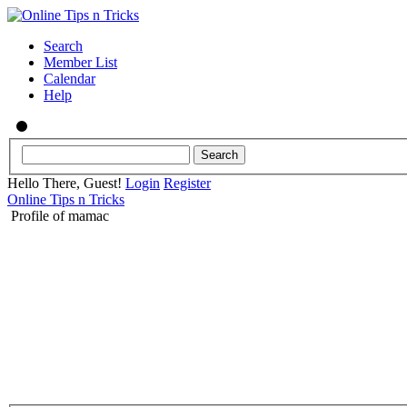
Search
Member List
Calendar
Help
Hello There, Guest!
Login
Register
Online Tips n Tricks
Profile of mamac