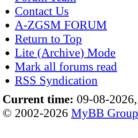
Contact Us
A-ZGSM FORUM
Return to Top
Lite (Archive) Mode
Mark all forums read
RSS Syndication
Current time:
09-08-2026,
© 2002-2026
MyBB Grou