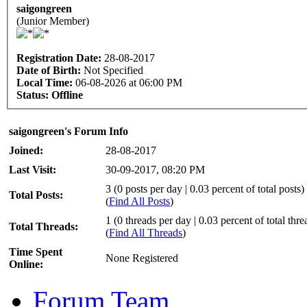
saigongreen
(Junior Member)
Registration Date:
28-08-2017
Date of Birth:
Not Specified
Local Time:
06-08-2026 at 06:00 PM
Status:
Offline
saigongreen's Forum Info
Joined:
28-08-2017
Last Visit:
30-09-2017, 08:20 PM
3 (0 posts per day | 0.03 percent of total posts)
Total Posts:
(
Find All Posts
)
1 (0 threads per day | 0.03 percent of total thre
Total Threads:
(
Find All Threads
)
Time Spent
None Registered
Online:
Forum Team