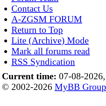
Contact Us
A-ZGSM FORUM
Return to Top
Lite (Archive) Mode
Mark all forums read
RSS Syndication
Current time:
07-08-2026,
© 2002-2026
MyBB Grou