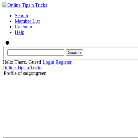
Search
Member List
Calendar
Help
Hello There, Guest!
Login
Register
Online Tips n Tricks
Profile of saigongreen